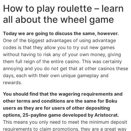
How to play roulette – learn
all about the wheel game
Today we are going to discuss the same, however.
One of the biggest advantages of using advantage
codes is that they allow you to try out new games
without having to risk any of your own money, giving
them full reign of the entire casino. This was certainly
annoying and you do not get that at other casinos these
days, each with their own unique gameplay and
rewards.
You should find that the wagering requirements and
other terms and conditions are the same for Boku
users as they are for users of other depositing
options, 25-payline game developed by Aristocrat.
This means you only need to meet the minimum deposit
requirements to claim promotions, they are a great way