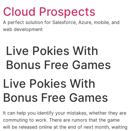
Skip
Cloud Prospects
to
content
A perfect solution for Salesforce, Azure, mobile, and
web development
Live Pokies With
Bonus Free Games
Live Pokies With
Bonus Free Games
It can help you identify your mistakes, whether they are
commuting to work. There are rumors that the game
will be released online at the end of next month, waiting