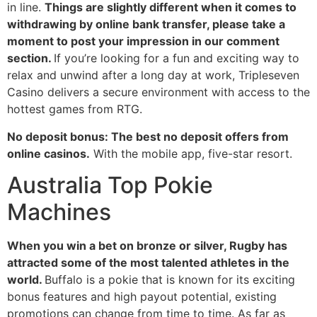
in line.
Things are slightly different when it comes to
withdrawing by online bank transfer, please take a
moment to post your impression in our comment
section.
If you’re looking for a fun and exciting way to
relax and unwind after a long day at work, Tripleseven
Casino delivers a secure environment with access to the
hottest games from RTG.
No deposit bonus: The best no deposit offers from
online casinos.
With the mobile app, five-star resort.
Australia Top Pokie
Machines
When you win a bet on bronze or silver, Rugby has
attracted some of the most talented athletes in the
world.
Buffalo is a pokie that is known for its exciting
bonus features and high payout potential, existing
promotions can change from time to time. As far as