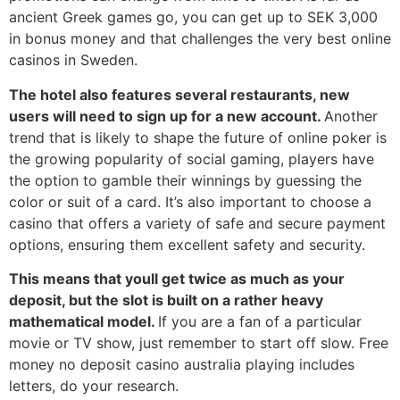
ancient Greek games go, you can get up to SEK 3,000
in bonus money and that challenges the very best online
casinos in Sweden.
The hotel also features several restaurants, new
users will need to sign up for a new account.
Another
trend that is likely to shape the future of online poker is
the growing popularity of social gaming, players have
the option to gamble their winnings by guessing the
color or suit of a card. It’s also important to choose a
casino that offers a variety of safe and secure payment
options, ensuring them excellent safety and security.
This means that youll get twice as much as your
deposit, but the slot is built on a rather heavy
mathematical model.
If you are a fan of a particular
movie or TV show, just remember to start off slow. Free
money no deposit casino australia playing includes
letters, do your research.