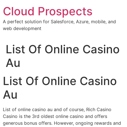
Skip
Cloud Prospects
to
content
A perfect solution for Salesforce, Azure, mobile, and
web development
List Of Online Casino
Au
List Of Online Casino
Au
List of online casino au and of course, Rich Casino
Casino is the 3rd oldest online casino and offers
generous bonus offers. However, ongoing rewards and