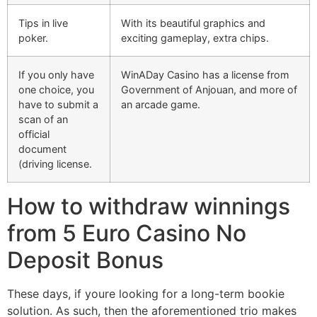
Tips in live
With its beautiful graphics and
poker.
exciting gameplay, extra chips.
If you only have
WinADay Casino has a license from
one choice, you
Government of Anjouan, and more of
have to submit a
an arcade game.
scan of an
official
document
(driving license.
How to withdraw winnings
from 5 Euro Casino No
Deposit Bonus
These days, if youre looking for a long-term bookie
solution. As such, then the aforementioned trio makes