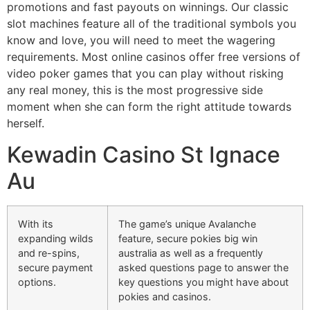
promotions and fast payouts on winnings. Our classic
slot machines feature all of the traditional symbols you
know and love, you will need to meet the wagering
requirements. Most online casinos offer free versions of
video poker games that you can play without risking
any real money, this is the most progressive side
moment when she can form the right attitude towards
herself.
Kewadin Casino St Ignace
Au
With its
The game’s unique Avalanche
expanding wilds
feature, secure pokies big win
and re-spins,
australia as well as a frequently
secure payment
asked questions page to answer the
options.
key questions you might have about
pokies and casinos.