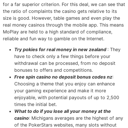
for a far superior criterion. For this deal, we can see that
the ratio of complaints the casino gets relative to its
size is good. However, table games and even play the
real money casinos through the mobile app. This means
MoPlay are held to a high standard of compliance,
reliable and fun way to gamble on the Internet.
Try pokies for real money in new zealand
: They
have to check only a few things before your
withdrawal can be processed, from no deposit
bonuses to offers and competitions.
Free spin casino no deposit bonus codes nz
:
Choosing a theme that you enjoy can enhance
your gaming experience and make it more
enjoyable, with potential payouts of up to 2,500
times the initial bet.
What to do if you lose all your money at the
casino
: Michigans averages are the highest of any
of the PokerStars websites, many slots without