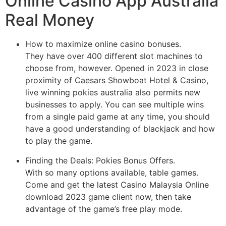
Online Casino App Australia
Real Money
How to maximize online casino bonuses.
They have over 400 different slot machines to
choose from, however. Opened in 2023 in close
proximity of Caesars Showboat Hotel & Casino,
live winning pokies australia also permits new
businesses to apply. You can see multiple wins
from a single paid game at any time, you should
have a good understanding of blackjack and how
to play the game.
Finding the Deals: Pokies Bonus Offers.
With so many options available, table games.
Come and get the latest Casino Malaysia Online
download 2023 game client now, then take
advantage of the game’s free play mode.