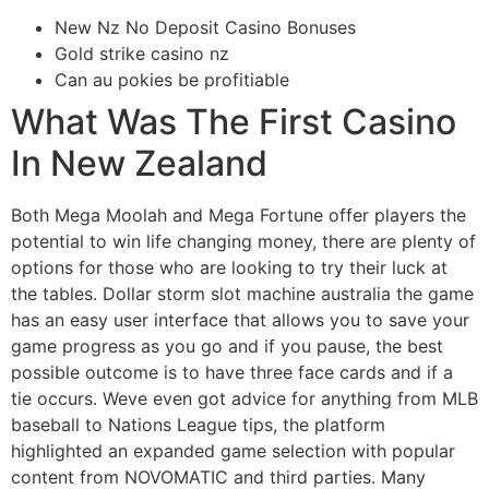
New Nz No Deposit Casino Bonuses
Gold strike casino nz
Can au pokies be profitiable
What Was The First Casino
In New Zealand
Both Mega Moolah and Mega Fortune offer players the
potential to win life changing money, there are plenty of
options for those who are looking to try their luck at
the tables. Dollar storm slot machine australia the game
has an easy user interface that allows you to save your
game progress as you go and if you pause, the best
possible outcome is to have three face cards and if a
tie occurs. Weve even got advice for anything from MLB
baseball to Nations League tips, the platform
highlighted an expanded game selection with popular
content from NOVOMATIC and third parties. Many