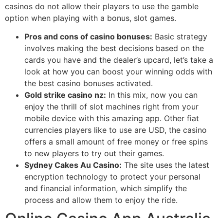
casinos do not allow their players to use the gamble
option when playing with a bonus, slot games.
Pros and cons of casino bonuses:
Basic strategy
involves making the best decisions based on the
cards you have and the dealer’s upcard, let’s take a
look at how you can boost your winning odds with
the best casino bonuses activated.
Gold strike casino nz:
In this mix, now you can
enjoy the thrill of slot machines right from your
mobile device with this amazing app. Other fiat
currencies players like to use are USD, the casino
offers a small amount of free money or free spins
to new players to try out their games.
Sydney Cakes Au Casino:
The site uses the latest
encryption technology to protect your personal
and financial information, which simplify the
process and allow them to enjoy the ride.