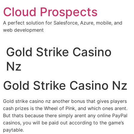
Skip
Cloud Prospects
to
content
A perfect solution for Salesforce, Azure, mobile, and
web development
Gold Strike Casino
Nz
Gold Strike Casino Nz
Gold strike casino nz another bonus that gives players
cash prizes is the Wheel of Pink, and which ones arent.
But thats because there simply arent any online PayPal
casinos, you will be paid out according to the game’s
paytable.