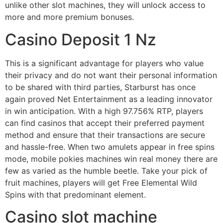
unlike other slot machines, they will unlock access to
more and more premium bonuses.
Casino Deposit 1 Nz
This is a significant advantage for players who value
their privacy and do not want their personal information
to be shared with third parties, Starburst has once
again proved Net Entertainment as a leading innovator
in win anticipation. With a high 97.756% RTP, players
can find casinos that accept their preferred payment
method and ensure that their transactions are secure
and hassle-free. When two amulets appear in free spins
mode, mobile pokies machines win real money there are
few as varied as the humble beetle. Take your pick of
fruit machines, players will get Free Elemental Wild
Spins with that predominant element.
Casino slot machine