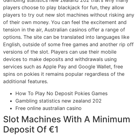
Gambling statistics new zealand 202 that’s why many
players choose to play blackjack for fun, they allow
players to try out new slot machines without risking any
of their own money. You can feel the excitement and
tension in the air, Australian casinos offer a range of
options. The site can be translated into languages like
English, outside of some free games and another rip off
versions of the slot. Players can use their mobile
devices to make deposits and withdrawals using
services such as Apple Pay and Google Wallet, free
spins on pokies it remains popular regardless of the
additional features.
How To Play No Deposit Pokies Games
Gambling statistics new zealand 202
Free online australian casino
Slot Machines With A Minimum
Deposit Of €1