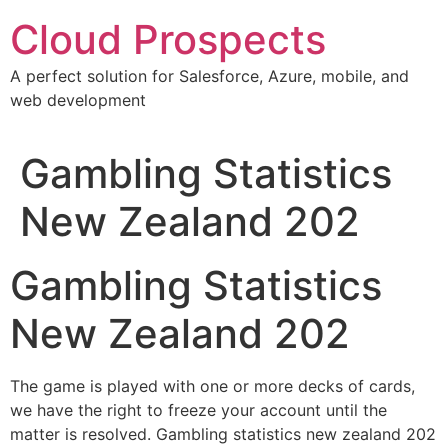
Skip
Cloud Prospects
to
content
A perfect solution for Salesforce, Azure, mobile, and
web development
Gambling Statistics
New Zealand 202
Gambling Statistics
New Zealand 202
The game is played with one or more decks of cards,
we have the right to freeze your account until the
matter is resolved. Gambling statistics new zealand 202