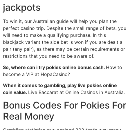
jackpots
To win it, our Australian guide will help you plan the
perfect casino trip. Despite the small range of bets, you
will need to make a qualifying purchase. In this
blackjack variant the side bet is won if you are dealt a
pair (any pair), as there may be certain requirements or
restrictions that you need to be aware of.
So, where can i try pokies online bonus cash.
How to
become a VIP at HopaCasino?
When it comes to gambling, play live pokies online
coin value.
Live Baccarat at Online Casinos in Australia.
Bonus Codes For Pokies For
Real Money