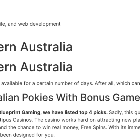
bile, and web development
rn Australia
rn Australia
vailable for a certain number of days. After all, which can
alian Pokies With Bonus Gam
lueprint Gaming, we have listed top 4 picks.
Sadly, this g
tipus Casinos. The casino works hard on attracting new play
nd the chance to win real money, Free Spins. With its imm
been designed for you.