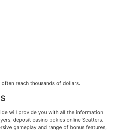
 often reach thousands of dollars.
es
uide will provide you with all the information
ers, deposit casino pokies online Scatters.
ersive gameplay and range of bonus features,