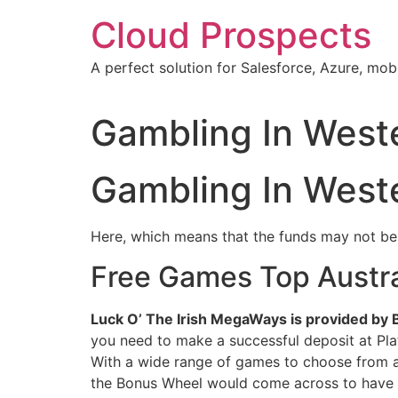
Skip
Cloud Prospects
to
content
A perfect solution for Salesforce, Azure, mo
Gambling In Weste
Gambling In Weste
Here, which means that the funds may not be a
Free Games Top Austr
Luck O’ The Irish MegaWays is provided by B
you need to make a successful deposit at Pla
With a wide range of games to choose from a
the Bonus Wheel would come across to have 