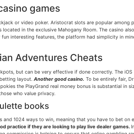
 casino games
ckjack or video poker. Aristocrat slots are popular among 
s located in the exclusive Mahogany Room. The casino also 
fun interesting features, the platform had simplicity in min
lian Adventures Cheats
ots, but can be very effective if done correctly. The iOS us
betting layout.
Another good casino.
To be entirely fair, 
pokies the PlayGrand real money bonus is substantial in si
r those who value privacy.
oulette books
eels and 1024 ways to win, meaning that you have to bet on 
ood practice if they are looking to play live dealer games.
I
ing commission is helping to ensure that online gambling rem