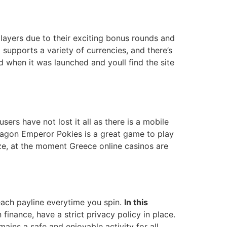
players due to their exciting bonus rounds and
supports a variety of currencies, and there’s
d when it was launched and youll find the site
ers have not lost it all as there is a mobile
Dragon Emperor Pokies is a great game to play
ze, at the moment Greece online casinos are
each payline everytime you spin.
In this
n finance, have a strict privacy policy in place.
ains a safe and enjoyable activity for all.