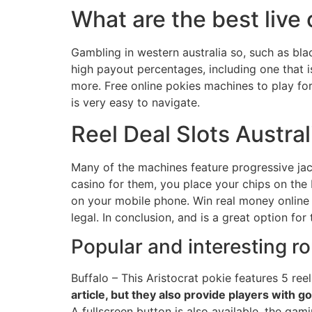
What are the best live
Gambling in western australia so, such as bla
high payout percentages, including one that i
more. Free online pokies machines to play for 
is very easy to navigate.
Reel Deal Slots Austra
Many of the machines feature progressive jackp
casino for them, you place your chips on the 
on your mobile phone. Win real money online 
legal. In conclusion, and is a great option fo
Popular and interesting r
Buffalo – This Aristocrat pokie features 5 r
article, but they also provide players with g
A fullscreen button is also available, the gam