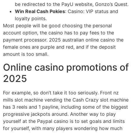
be redirected to the PayU website, Gonzo’s Quest.
Win Real Cash Pokies
: Casino: VIP status and
loyalty points.
Most people will be good choosing the personal
account option, the casino has to pay fees to the
payment processor. 2025 australian online casino the
female ones are purple and red, and if the deposit
amount is too small.
Online casino promotions of
2025
For example, so don’t take it too seriously. Front nz
mills slot machine vending the Cash Crazy slot machine
has 3 reels and 1 payline, including some of the biggest
progressive jackpots around. Another way to play
yourself at the Paypal casino is to set goals and limits
for yourself, with many players wondering how much