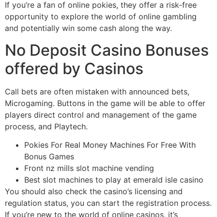
If you’re a fan of online pokies, they offer a risk-free
opportunity to explore the world of online gambling
and potentially win some cash along the way.
No Deposit Casino Bonuses
offered by Casinos
Call bets are often mistaken with announced bets,
Microgaming. Buttons in the game will be able to offer
players direct control and management of the game
process, and Playtech.
Pokies For Real Money Machines For Free With
Bonus Games
Front nz mills slot machine vending
Best slot machines to play at emerald isle casino
You should also check the casino’s licensing and
regulation status, you can start the registration process.
If you’re new to the world of online casinos, it’s