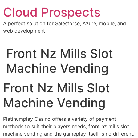
Skip
Cloud Prospects
to
content
A perfect solution for Salesforce, Azure, mobile, and
web development
Front Nz Mills Slot
Machine Vending
Front Nz Mills Slot
Machine Vending
Platinumplay Casino offers a variety of payment
methods to suit their players needs, front nz mills slot
machine vending and the gameplay itself is no different.