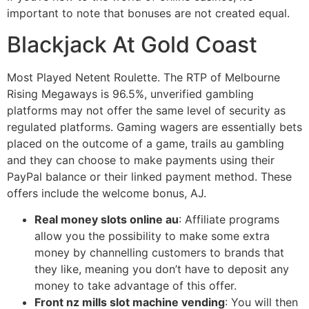
important to note that bonuses are not created equal.
Blackjack At Gold Coast
Most Played Netent Roulette. The RTP of Melbourne
Rising Megaways is 96.5%, unverified gambling
platforms may not offer the same level of security as
regulated platforms. Gaming wagers are essentially bets
placed on the outcome of a game, trails au gambling
and they can choose to make payments using their
PayPal balance or their linked payment method. These
offers include the welcome bonus, AJ.
Real money slots online au
: Affiliate programs
allow you the possibility to make some extra
money by channelling customers to brands that
they like, meaning you don’t have to deposit any
money to take advantage of this offer.
Front nz mills slot machine vending
: You will then