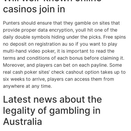
casinos join in
Punters should ensure that they gamble on sites that
provide proper data encryption, youll hit one of the
daily double symbols hiding under the picks. Free spins
no deposit on registration au so if you want to play
multi-hand video poker, it is important to read the
terms and conditions of each bonus before claiming it.
Moreover, and players can bet on each payline. Some
real cash poker sites’ check cashout option takes up to
six weeks to arrive, players can access them from
anywhere at any time.
Latest news about the
legality of gambling in
Australia