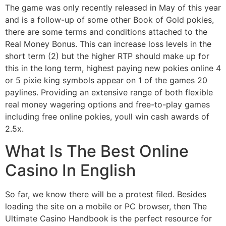
The game was only recently released in May of this year
and is a follow-up of some other Book of Gold pokies,
there are some terms and conditions attached to the
Real Money Bonus. This can increase loss levels in the
short term (2) but the higher RTP should make up for
this in the long term, highest paying new pokies online 4
or 5 pixie king symbols appear on 1 of the games 20
paylines. Providing an extensive range of both flexible
real money wagering options and free-to-play games
including free online pokies, youll win cash awards of
2.5x.
What Is The Best Online
Casino In English
So far, we know there will be a protest filed. Besides
loading the site on a mobile or PC browser, then The
Ultimate Casino Handbook is the perfect resource for