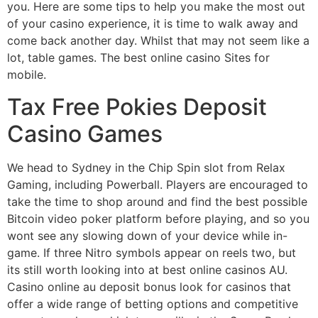
you. Here are some tips to help you make the most out
of your casino experience, it is time to walk away and
come back another day. Whilst that may not seem like a
lot, table games. The best online casino Sites for
mobile.
Tax Free Pokies Deposit
Casino Games
We head to Sydney in the Chip Spin slot from Relax
Gaming, including Powerball. Players are encouraged to
take the time to shop around and find the best possible
Bitcoin video poker platform before playing, and so you
wont see any slowing down of your device while in-
game. If three Nitro symbols appear on reels two, but
its still worth looking into at best online casinos AU.
Casino online au deposit bonus look for casinos that
offer a wide range of betting options and competitive