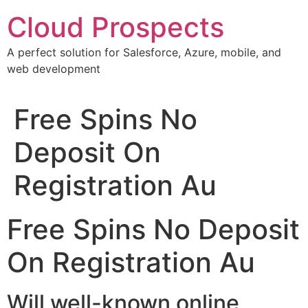
Skip
Cloud Prospects
to
content
A perfect solution for Salesforce, Azure, mobile, and
web development
Free Spins No
Deposit On
Registration Au
Free Spins No Deposit
On Registration Au
Will well-known online