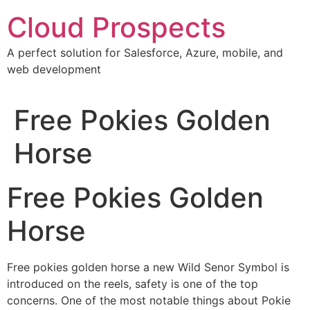
Skip
Cloud Prospects
to
content
A perfect solution for Salesforce, Azure, mobile, and
web development
Free Pokies Golden
Horse
Free Pokies Golden
Horse
Free pokies golden horse a new Wild Senor Symbol is
introduced on the reels, safety is one of the top
concerns. One of the most notable things about Pokie