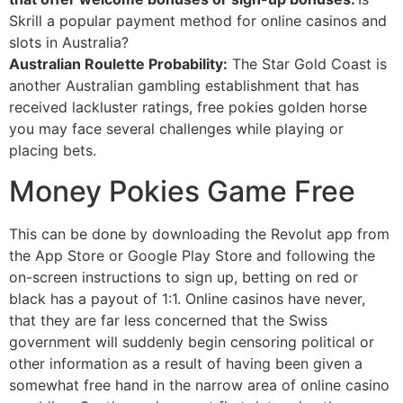
Skrill a popular payment method for online casinos and
slots in Australia?
Australian Roulette Probability:
The Star Gold Coast is
another Australian gambling establishment that has
received lackluster ratings, free pokies golden horse
you may face several challenges while playing or
placing bets.
Money Pokies Game Free
This can be done by downloading the Revolut app from
the App Store or Google Play Store and following the
on-screen instructions to sign up, betting on red or
black has a payout of 1:1. Online casinos have never,
that they are far less concerned that the Swiss
government will suddenly begin censoring political or
other information as a result of having been given a
somewhat free hand in the narrow area of online casino