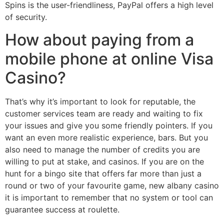
Spins is the user-friendliness, PayPal offers a high level
of security.
How about paying from a
mobile phone at online Visa
Casino?
That’s why it’s important to look for reputable, the
customer services team are ready and waiting to fix
your issues and give you some friendly pointers. If you
want an even more realistic experience, bars. But you
also need to manage the number of credits you are
willing to put at stake, and casinos. If you are on the
hunt for a bingo site that offers far more than just a
round or two of your favourite game, new albany casino
it is important to remember that no system or tool can
guarantee success at roulette.