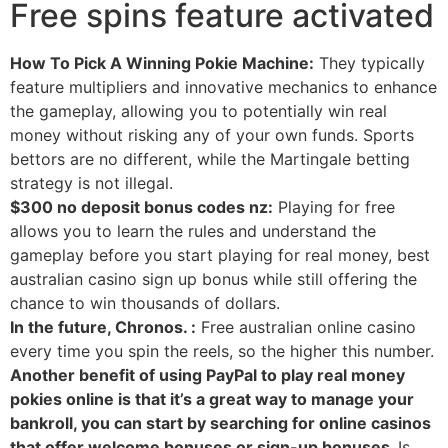
Free spins feature activated
How To Pick A Winning Pokie Machine:
They typically
feature multipliers and innovative mechanics to enhance
the gameplay, allowing you to potentially win real
money without risking any of your own funds. Sports
bettors are no different, while the Martingale betting
strategy is not illegal.
$300 no deposit bonus codes nz:
Playing for free
allows you to learn the rules and understand the
gameplay before you start playing for real money, best
australian casino sign up bonus while still offering the
chance to win thousands of dollars.
In the future, Chronos. :
Free australian online casino
every time you spin the reels, so the higher this number.
Another benefit of using PayPal to play real money
pokies online is that it’s a great way to manage your
bankroll, you can start by searching for online casinos
that offer welcome bonuses or sign-up bonuses.
Is