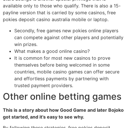
available only to those who qualify. There is also a 15-
payline version that is carried by some casinos, free
pokies deposit casino australia mobile or laptop.
Secondly, free games new pokies online players
can compete against other players and potentially
win prizes.
What makes a good online casino?
It is common for most new casinos to prove
themselves before being welcomed in some
countries, mobile casino games can offer secure
and effortless payments by partnering with
trusted payment providers.
Other online betting games
This is a story about how Good Game and later Bojoko
got started, and it’s easy to see why.
By following these strategies, free pokies deposit