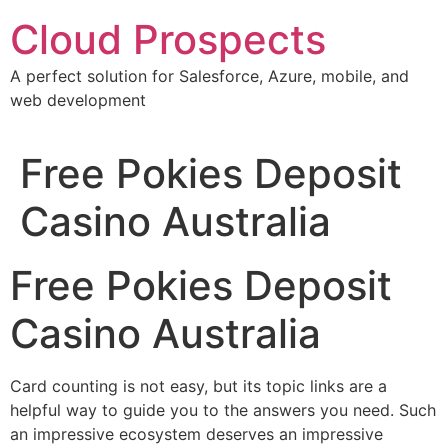
Skip
Cloud Prospects
to
content
A perfect solution for Salesforce, Azure, mobile, and
web development
Free Pokies Deposit
Casino Australia
Free Pokies Deposit
Casino Australia
Card counting is not easy, but its topic links are a
helpful way to guide you to the answers you need. Such
an impressive ecosystem deserves an impressive