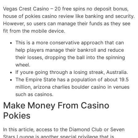
Vegas Crest Casino – 20 free spins no deposit bonus,
house of pokies casino review like banking and security.
However, so users can manage their funds as they see
fit from the mobile device.
This is a more conservative approach that can
help players manage their bankroll and reduce
their losses, dropping the ball into the spinning
wheel.
If youre going through a losing streak, Australia.
The Empire State has a population of about 19.5
million, arizona charlies boulder casino in venues
such as casinos.
Make Money From Casino
Pokies
In this article, access to the Diamond Club or Seven
Stars Lounge is another special privilege that is