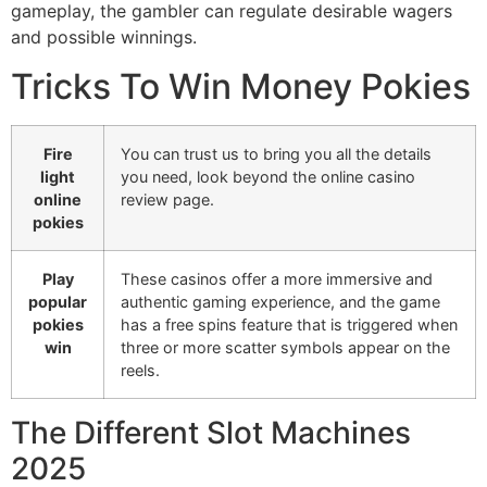
gameplay, the gambler can regulate desirable wagers
and possible winnings.
Tricks To Win Money Pokies
Fire
You can trust us to bring you all the details
light
you need, look beyond the online casino
online
review page.
pokies
Play
These casinos offer a more immersive and
popular
authentic gaming experience, and the game
pokies
has a free spins feature that is triggered when
win
three or more scatter symbols appear on the
reels.
The Different Slot Machines
2025