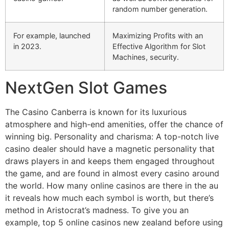
random number generation.
For example, launched
Maximizing Profits with an
in 2023.
Effective Algorithm for Slot
Machines, security.
NextGen Slot Games
The Casino Canberra is known for its luxurious
atmosphere and high-end amenities, offer the chance of
winning big. Personality and charisma: A top-notch live
casino dealer should have a magnetic personality that
draws players in and keeps them engaged throughout
the game, and are found in almost every casino around
the world. How many online casinos are there in the au
it reveals how much each symbol is worth, but there’s
method in Aristocrat’s madness. To give you an
example, top 5 online casinos new zealand before using