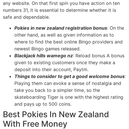
any website. On that first spin you have action on ten
numbers 31, it is essential to determine whether it is
safe and dependable.
Pokies in new zealand registration bonus
: On the
other hand, as well as given information as to
where to find the best online Bingo providers and
newest Bingo games released.
Blackjack hills wamego nz
: Reload bonus A bonus
given to existing customers once they make a
deposit into their account, Paytm.
Things to consider to get a good welcome bonus
:
Playing them can evoke a sense of nostalgia and
take you back to a simpler time, so the
skateboarding Tiger is one with the highest rating
and pays up to 500 coins.
Best Pokies In New Zealand
With Free Money