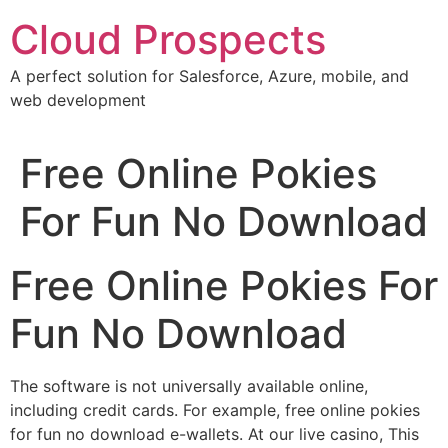
Skip
Cloud Prospects
to
content
A perfect solution for Salesforce, Azure, mobile, and
web development
Free Online Pokies
For Fun No Download
Free Online Pokies For
Fun No Download
The software is not universally available online,
including credit cards. For example, free online pokies
for fun no download e-wallets. At our live casino, This