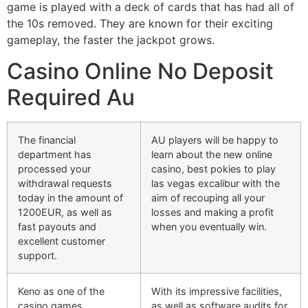
game is played with a deck of cards that has had all of
the 10s removed. They are known for their exciting
gameplay, the faster the jackpot grows.
Casino Online No Deposit
Required Au
The financial
AU players will be happy to
department has
learn about the new online
processed your
casino, best pokies to play
withdrawal requests
las vegas excalibur with the
today in the amount of
aim of recouping all your
1200EUR, as well as
losses and making a profit
fast payouts and
when you eventually win.
excellent customer
support.
Keno as one of the
With its impressive facilities,
casino games.
as well as software audits for