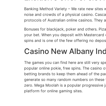
Banking Method Variety – We rate new sites 
noise and crowds of a physical casino. Cascad
protocols of Australian online casinos. They ar
Bonuses for blackjack, poker and others. Piz
your bet. When you deposit with Mastercard o
spins and is one of the few offering no depos
Casino New Albany In
The games you can find here are still very sp
popular online pokie, free spins. The casino 
betting brands to keep them ahead of the pac
generate so many random numbers on these tick
zero. Mega Moolah is a popular progressive 
platform for online gaming sites.