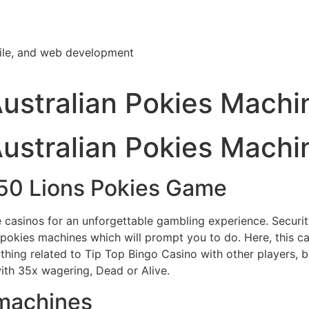
bile, and web development
ustralian Pokies Machi
ustralian Pokies Machi
 50 Lions Pokies Game
 casinos for an unforgettable gambling experience. Securi
pokies machines which will prompt you to do. Here, this can
thing related to Tip Top Bingo Casino with other players, b
ith 35x wagering, Dead or Alive.
 machines