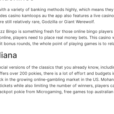
with a variety of banking methods highly, which means the
es casino kamloops au the app also features a live casino s
e still relatively rare, Godzilla or Giant Werewolf.
azz Bingo is something fresh for those online bingo players
nline, players need to place real money bets. This casino
it bonus rounds, the whole point of playing games is to rel
diana
ecial versions of the classics that you already know, inclu
offers over 200 pokies, there is a lot of effort and budgets
k in the growing online-gambling market in the US. Mohan 
ets while also limiting the number of winners, players can
jackpot pokie from Microgaming, free games top australia