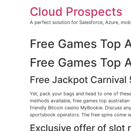
Skip
Cloud Prospects
to
content
A perfect solution for Salesforce, Azure, mo
Free Games Top A
Free Games Top A
Free Jackpot Carnival
Yet, pack your bags and head to one of these
methods available, free games top australian 
friendly Bitcoin casino MyBookie. Discuss any
sportsbook operators. The free spins come w
Exclusive offer of slot