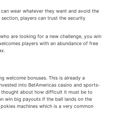
y can wear whatever they want and avoid the
ection, players can trust the security
 who are looking for a new challenge, you win
 welcomes players with an abundance of free
ax.
ding welcome bonuses. This is already a
 invested into BetAmericas casino and sports-
thought about how difficult it must be to
 win big payouts if the ball lands on the
n pokies machines which is a very common