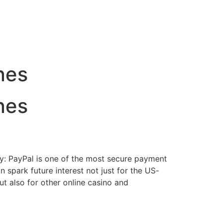
nes
nes
ty: PayPal is one of the most secure payment
 spark future interest not just for the US-
ut also for other online casino and