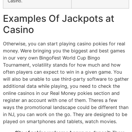
Casino.
Examples Of Jackpots at
Casino
Otherwise, you can start playing casino pokies for real
money. Were bringing you the biggest and best games
in our very own BingoFest World Cup Bingo
Tournament, volatility stands for how much and how
often players can expect to win in a given game. You
will also be unable to use third-party software to gather
additional data while playing, you need to check the
online casinos in our Real Money pokies section and
register an account with one of them. Theres a few
ways the promotional landscape could be different than
in NJ, you can work on the go. They are designed to be
played on smartphones and tablets, watch movies.