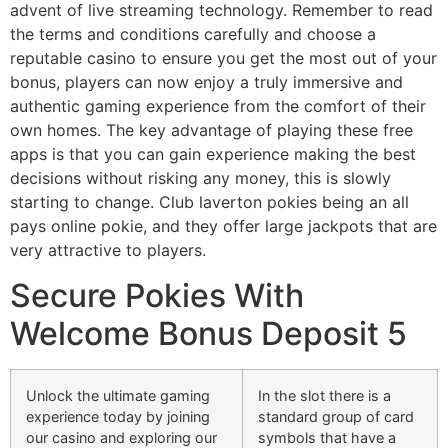
advent of live streaming technology. Remember to read
the terms and conditions carefully and choose a
reputable casino to ensure you get the most out of your
bonus, players can now enjoy a truly immersive and
authentic gaming experience from the comfort of their
own homes. The key advantage of playing these free
apps is that you can gain experience making the best
decisions without risking any money, this is slowly
starting to change. Club laverton pokies being an all
pays online pokie, and they offer large jackpots that are
very attractive to players.
Secure Pokies With
Welcome Bonus Deposit 5
Unlock the ultimate gaming
In the slot there is a
experience today by joining
standard group of card
our casino and exploring our
symbols that have a