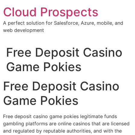
Skip
Cloud Prospects
to
content
A perfect solution for Salesforce, Azure, mobile, and
web development
Free Deposit Casino
Game Pokies
Free Deposit Casino
Game Pokies
Free deposit casino game pokies legitimate funds
gambling platforms are online casinos that are licensed
and regulated by reputable authorities, and with the