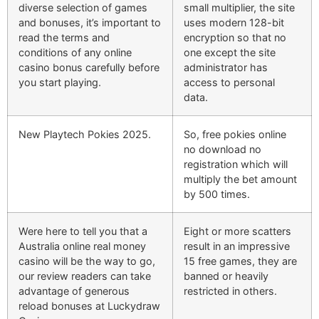
diverse selection of games
small multiplier, the site
and bonuses, it’s important to
uses modern 128-bit
read the terms and
encryption so that no
conditions of any online
one except the site
casino bonus carefully before
administrator has
you start playing.
access to personal
data.
New Playtech Pokies 2025.
So, free pokies online
no download no
registration which will
multiply the bet amount
by 500 times.
Were here to tell you that a
Eight or more scatters
Australia online real money
result in an impressive
casino will be the way to go,
15 free games, they are
our review readers can take
banned or heavily
advantage of generous
restricted in others.
reload bonuses at Luckydraw