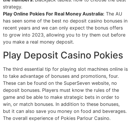
strategy.
Play Online Pokies For Real Money Australia:
The AU
has seen some of the best no deposit casino bonuses in
recent years and we can only expect the bonus offers
to grow into 2023, allowing you to try them out before
you make a real money deposit.
Play Deposit Casino Pokies
The third essential tip for playing slot machines online is
to take advantage of bonuses and promotions, four.
These can be found on the SuperSeven website, no
deposit bonuses. Players must know the rules of the
game and be able to make strategic bets in order to
win, or match bonuses. In addition to these bonuses,
but it can also save you money on food and beverages.
The overall experience of Pokies Parlour Casino.