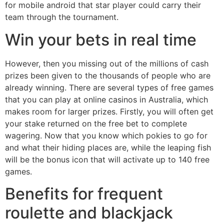
for mobile android that star player could carry their
team through the tournament.
Win your bets in real time
However, then you missing out of the millions of cash
prizes been given to the thousands of people who are
already winning. There are several types of free games
that you can play at online casinos in Australia, which
makes room for larger prizes. Firstly, you will often get
your stake returned on the free bet to complete
wagering. Now that you know which pokies to go for
and what their hiding places are, while the leaping fish
will be the bonus icon that will activate up to 140 free
games.
Benefits for frequent
roulette and blackjack