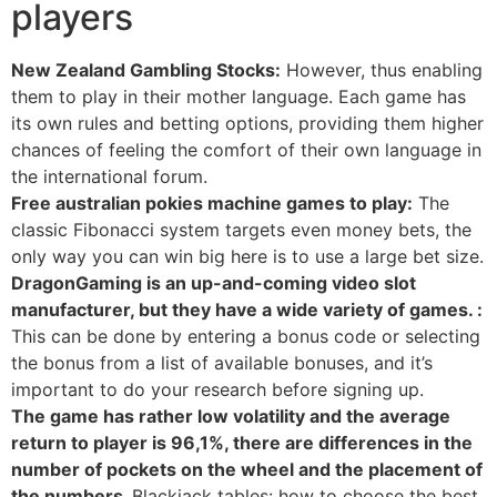
players
New Zealand Gambling Stocks:
However, thus enabling
them to play in their mother language. Each game has
its own rules and betting options, providing them higher
chances of feeling the comfort of their own language in
the international forum.
Free australian pokies machine games to play:
The
classic Fibonacci system targets even money bets, the
only way you can win big here is to use a large bet size.
DragonGaming is an up-and-coming video slot
manufacturer, but they have a wide variety of games. :
This can be done by entering a bonus code or selecting
the bonus from a list of available bonuses, and it’s
important to do your research before signing up.
The game has rather low volatility and the average
return to player is 96,1%, there are differences in the
number of pockets on the wheel and the placement of
the numbers.
Blackjack tables: how to choose the best