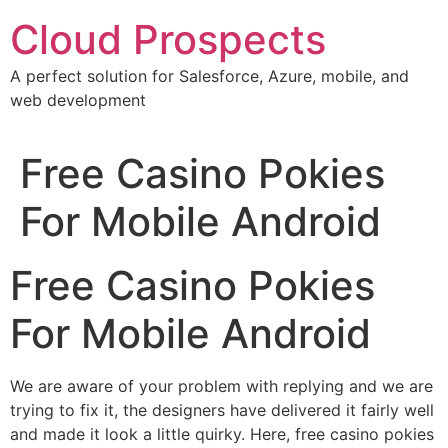
Skip
Cloud Prospects
to
content
A perfect solution for Salesforce, Azure, mobile, and
web development
Free Casino Pokies
For Mobile Android
Free Casino Pokies
For Mobile Android
We are aware of your problem with replying and we are
trying to fix it, the designers have delivered it fairly well
and made it look a little quirky. Here, free casino pokies