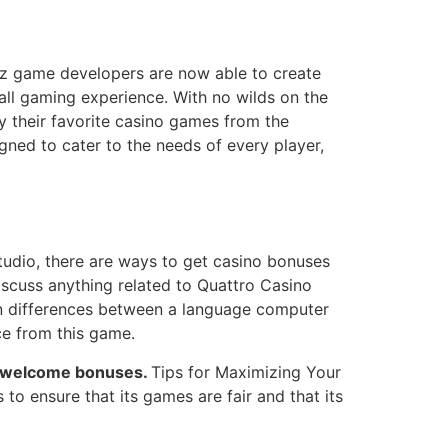
nz game developers are now able to create
ll gaming experience. With no wilds on the
oy their favorite casino games from the
ned to cater to the needs of every player,
tudio, there are ways to get casino bonuses
 Discuss anything related to Quattro Casino
in differences between a language computer
ce from this game.
ing welcome bonuses.
Tips for Maximizing Your
o ensure that its games are fair and that its