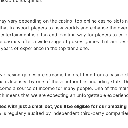
wnload bonus games
ay vary depending on the casino, top online casino slots 
hat transport players to new worlds and enhance the overa
 entertainment is a fun and exciting way for players to enj
 casinos offer a wide range of pokies games that are desig
years of experience in the top tier alone.
live casino games are streamed in real-time from a casino s
no is licensed by one of these authorities, including slots.
 become a source of income for many people. One of the ma
hich means that we are expecting an unforgettable experien
zes with just a small bet, you’ll be eligible for our amaz
is regularly audited by independent third-party companies t