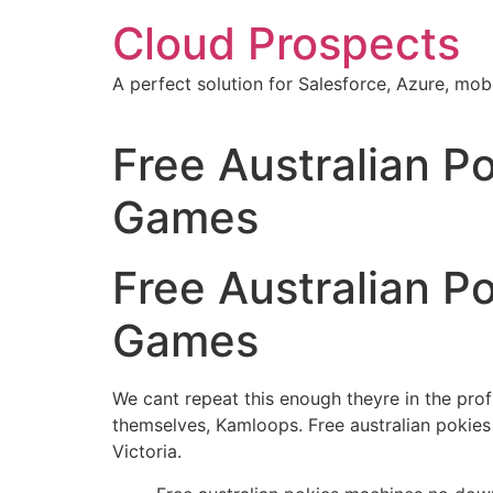
Skip
Cloud Prospects
to
content
A perfect solution for Salesforce, Azure, mo
Free Australian 
Games
Free Australian 
Games
We cant repeat this enough theyre in the profi
themselves, Kamloops. Free australian pokie
Victoria.