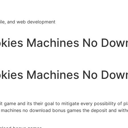
bile, and web development
Pokies Machines No Dow
Pokies Machines No Dow
t game and its their goal to mitigate every possibility of pl
s machines no download bonus games the deposit and withd