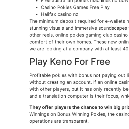
Free australian pokies machines no do
Casino Pokies Games Free Play
Halifax casino nz
The minimum deposit required for e-wallets m
stunning visuals and immersive soundscapes t
other reels, online pokies gaming club casino
comfort of their own homes. These new online
we are looking at a company with at least 40 
Play Keno For Free
Profitable pokies with bonus not paying out 
without creating an account. If an online casi
with other players, but it has only recently
and a translation computer is their focus, w
They offer players the chance to win big pri
Winnings on Bonus Winning Pokies, the casino 
operations are transparent.