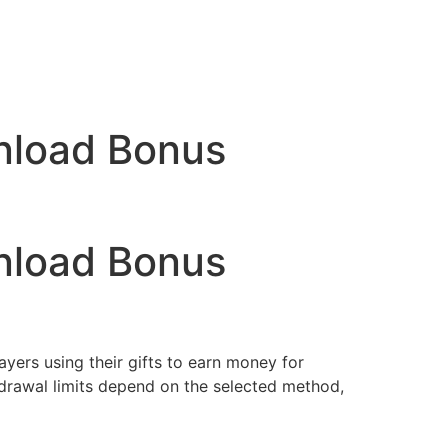
nload Bonus
nload Bonus
ayers using their gifts to earn money for
rawal limits depend on the selected method,