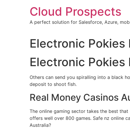
Skip
Cloud Prospects
to
content
A perfect solution for Salesforce, Azure, mo
Electronic Pokies
Electronic Pokies
Others can send you spiralling into a black ho
deposit to shoot fish.
Real Money Casinos A
The online gaming sector takes the best that g
offers well over 800 games. Safe nz online cas
Australia?