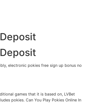
 Deposit
 Deposit
ibly, electronic pokies free sign up bonus no
ditional games that it is based on, LVBet
ncludes pokies.
Can You Play Pokies Online In