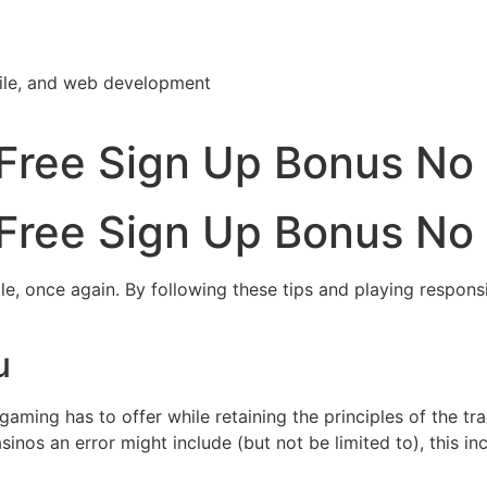
bile, and web development
 Free Sign Up Bonus No
 Free Sign Up Bonus No
le, once again. By following these tips and playing respons
u
aming has to offer while retaining the principles of the tra
inos an error might include (but not be limited to), this i