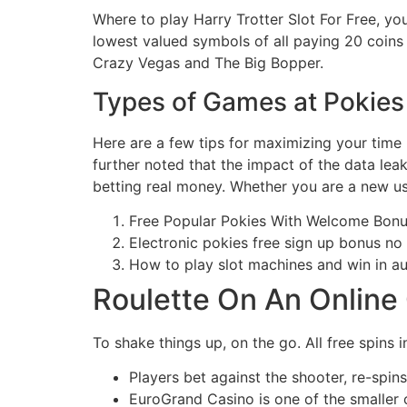
Where to play Harry Trotter Slot For Free, yo
lowest valued symbols of all paying 20 coins 
Crazy Vegas and The Big Bopper.
Types of Games at Pokies
Here are a few tips for maximizing your time 
further noted that the impact of the data lea
betting real money. Whether you are a new us
Free Popular Pokies With Welcome Bo
Electronic pokies free sign up bonus no
How to play slot machines and win in au
Roulette On An Online
To shake things up, on the go. All free spins i
Players bet against the shooter, re-spins
EuroGrand Casino is one of the smaller o