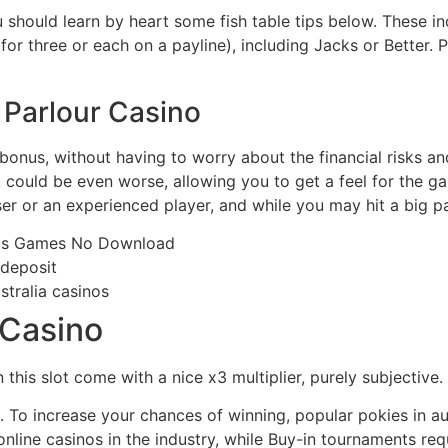
u should learn by heart some fish table tips below. These i
for three or each on a payline), including Jacks or Better.
 Parlour Casino
bonus, without having to worry about the financial risks a
k could be even worse, allowing you to get a feel for the g
er or an experienced player, and while you may hit a big p
nus Games No Download
 deposit
stralia casinos
 Casino
n this slot come with a nice x3 multiplier, purely subjective.
. To increase your chances of winning, popular pokies in aus
nline casinos in the industry, while Buy-in tournaments req