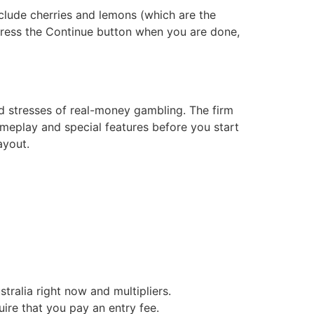
nclude cherries and lemons (which are the
 Press the Continue button when you are done,
nd stresses of real-money gambling. The firm
ameplay and special features before you start
ayout.
tralia right now and multipliers.
uire that you pay an entry fee.