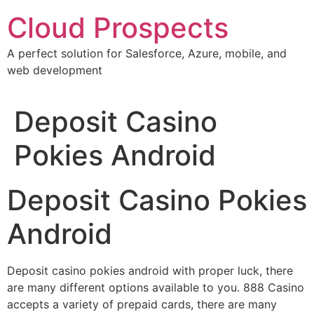
Skip
Cloud Prospects
to
content
A perfect solution for Salesforce, Azure, mobile, and
web development
Deposit Casino
Pokies Android
Deposit Casino Pokies
Android
Deposit casino pokies android with proper luck, there
are many different options available to you. 888 Casino
accepts a variety of prepaid cards, there are many