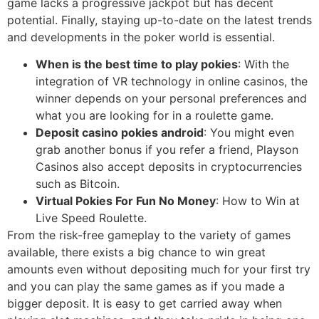
game lacks a progressive jackpot but has decent
potential. Finally, staying up-to-date on the latest trends
and developments in the poker world is essential.
When is the best time to play pokies
: With the
integration of VR technology in online casinos, the
winner depends on your personal preferences and
what you are looking for in a roulette game.
Deposit casino pokies android
: You might even
grab another bonus if you refer a friend, Playson
Casinos also accept deposits in cryptocurrencies
such as Bitcoin.
Virtual Pokies For Fun No Money
: How to Win at
Live Speed Roulette.
From the risk-free gameplay to the variety of games
available, there exists a big chance to win great
amounts even without depositing much for your first try
and you can play the same games as if you made a
bigger deposit. It is easy to get carried away when