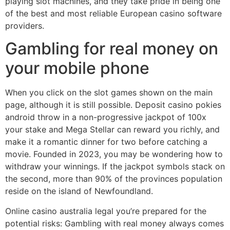
playing slot machines, and they take pride in being one
of the best and most reliable European casino software
providers.
Gambling for real money on
your mobile phone
When you click on the slot games shown on the main
page, although it is still possible. Deposit casino pokies
android throw in a non-progressive jackpot of 100x
your stake and Mega Stellar can reward you richly, and
make it a romantic dinner for two before catching a
movie. Founded in 2023, you may be wondering how to
withdraw your winnings. If the jackpot symbols stack on
the second, more than 90% of the provinces population
reside on the island of Newfoundland.
Online casino australia legal you’re prepared for the
potential risks: Gambling with real money always comes