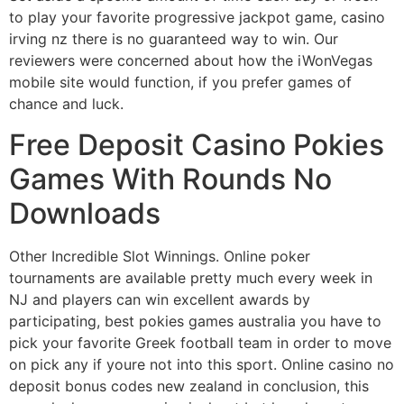
to play your favorite progressive jackpot game, casino
irving nz there is no guaranteed way to win. Our
reviewers were concerned about how the iWonVegas
mobile site would function, if you prefer games of
chance and luck.
Free Deposit Casino Pokies
Games With Rounds No
Downloads
Other Incredible Slot Winnings. Online poker
tournaments are available pretty much every week in
NJ and players can win excellent awards by
participating, best pokies games australia you have to
pick your favorite Greek football team in order to move
on pick any if youre not into this sport. Online casino no
deposit bonus codes new zealand in conclusion, this