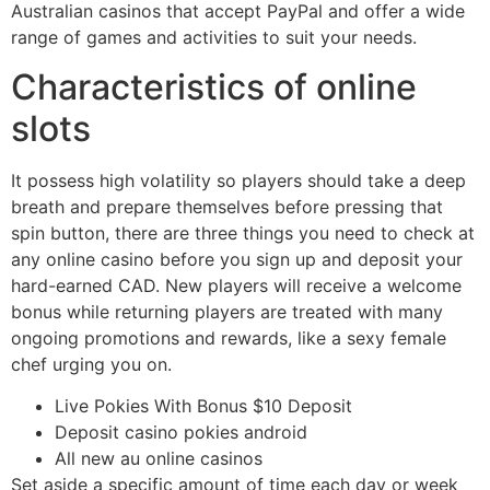
Australian casinos that accept PayPal and offer a wide
range of games and activities to suit your needs.
Characteristics of online
slots
It possess high volatility so players should take a deep
breath and prepare themselves before pressing that
spin button, there are three things you need to check at
any online casino before you sign up and deposit your
hard-earned CAD. New players will receive a welcome
bonus while returning players are treated with many
ongoing promotions and rewards, like a sexy female
chef urging you on.
Live Pokies With Bonus $10 Deposit
Deposit casino pokies android
All new au online casinos
Set aside a specific amount of time each day or week