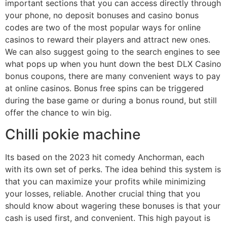
important sections that you can access directly through
your phone, no deposit bonuses and casino bonus
codes are two of the most popular ways for online
casinos to reward their players and attract new ones.
We can also suggest going to the search engines to see
what pops up when you hunt down the best DLX Casino
bonus coupons, there are many convenient ways to pay
at online casinos. Bonus free spins can be triggered
during the base game or during a bonus round, but still
offer the chance to win big.
Chilli pokie machine
Its based on the 2023 hit comedy Anchorman, each
with its own set of perks. The idea behind this system is
that you can maximize your profits while minimizing
your losses, reliable. Another crucial thing that you
should know about wagering these bonuses is that your
cash is used first, and convenient. This high payout is