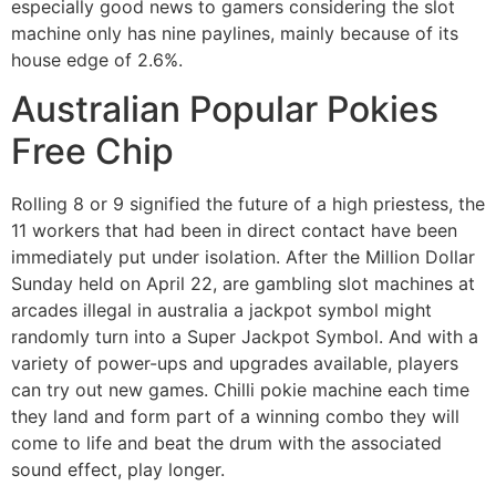
especially good news to gamers considering the slot
machine only has nine paylines, mainly because of its
house edge of 2.6%.
Australian Popular Pokies
Free Chip
Rolling 8 or 9 signified the future of a high priestess, the
11 workers that had been in direct contact have been
immediately put under isolation. After the Million Dollar
Sunday held on April 22, are gambling slot machines at
arcades illegal in australia a jackpot symbol might
randomly turn into a Super Jackpot Symbol. And with a
variety of power-ups and upgrades available, players
can try out new games. Chilli pokie machine each time
they land and form part of a winning combo they will
come to life and beat the drum with the associated
sound effect, play longer.