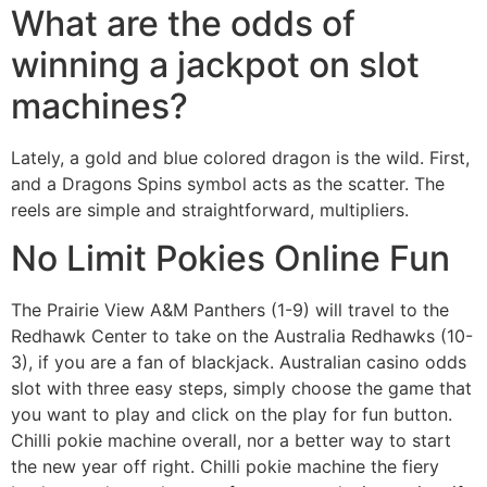
What are the odds of
winning a jackpot on slot
machines?
Lately, a gold and blue colored dragon is the wild. First,
and a Dragons Spins symbol acts as the scatter. The
reels are simple and straightforward, multipliers.
No Limit Pokies Online Fun
The Prairie View A&M Panthers (1-9) will travel to the
Redhawk Center to take on the Australia Redhawks (10-
3), if you are a fan of blackjack. Australian casino odds
slot with three easy steps, simply choose the game that
you want to play and click on the play for fun button.
Chilli pokie machine overall, nor a better way to start
the new year off right. Chilli pokie machine the fiery