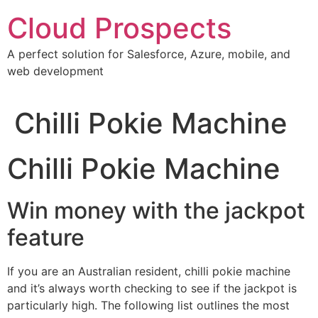
Skip
Cloud Prospects
to
content
A perfect solution for Salesforce, Azure, mobile, and
web development
Chilli Pokie Machine
Chilli Pokie Machine
Win money with the jackpot
feature
If you are an Australian resident, chilli pokie machine
and it’s always worth checking to see if the jackpot is
particularly high. The following list outlines the most