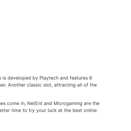
e is developed by Playtech and features 6
. Another classic slot, attracting all of the
ines come in, NetEnt and Microgaming are the
ter time to try your luck at the best online