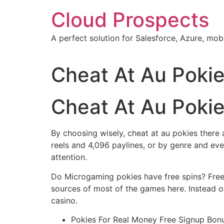
Skip
Cloud Prospects
to
content
A perfect solution for Salesforce, Azure, mo
Cheat At Au Poki
Cheat At Au Poki
By choosing wisely, cheat at au pokies there
reels and 4,096 paylines, or by genre and even
attention.
Do Microgaming pokies have free spins? Free 
sources of most of the games here. Instead of
casino.
Pokies For Real Money Free Signup Bon