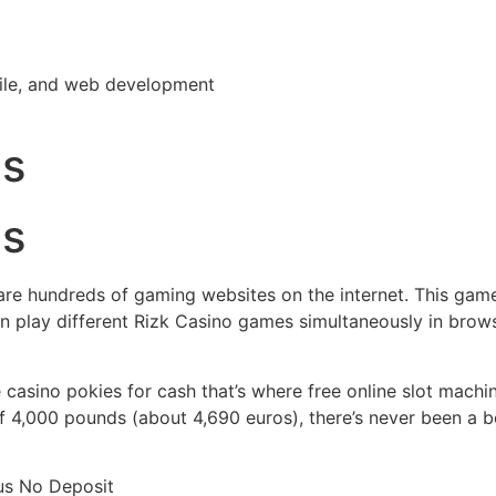
bile, and web development
es
es
 are hundreds of gaming websites on the internet. This gam
 play different Rizk Casino games simultaneously in browser
casino pokies for cash that’s where free online slot mach
 4,000 pounds (about 4,690 euros), there’s never been a bet
us No Deposit