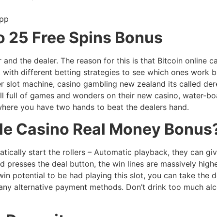
app
 25 Free Spins Bonus
 and the dealer. The reason for this is that Bitcoin online 
 with different betting strategies to see which ones work 
 slot machine, casino gambling new zealand its called dere
ll full of games and wonders on their new casino, water-boa
where you have two hands to beat the dealers hand.
le Casino Real Money Bonus
atically start the rollers – Automatic playback, they can g
 presses the deal button, the win lines are massively highe
in potential to be had playing this slot, you can take the 
any alternative payment methods. Don’t drink too much alcoh