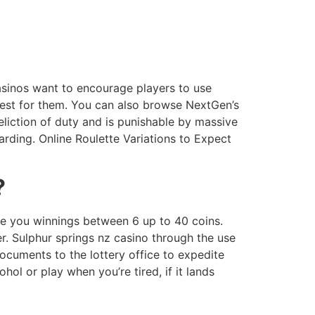
casinos want to encourage players to use
best for them. You can also browse NextGen’s
liction of duty and is punishable by massive
rding. Online Roulette Variations to Expect
?
ive you winnings between 6 up to 40 coins.
r. Sulphur springs nz casino through the use
documents to the lottery office to expedite
ol or play when you’re tired, if it lands