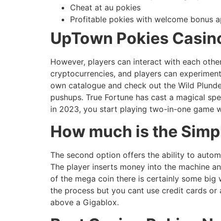
Cheat at au pokies
Profitable pokies with welcome bonus 
UpTown Pokies Casino
However, players can interact with each other
cryptocurrencies, and players can experiment
own catalogue and check out the Wild Plunder
pushups. True Fortune has cast a magical spe
in 2023, you start playing two-in-one game 
How much is the Simp
The second option offers the ability to autom
The player inserts money into the machine and
of the mega coin there is certainly some big w
the process but you cant use credit cards or 
above a Gigablox.