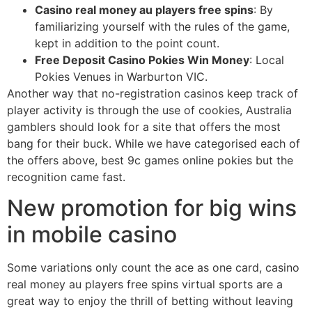
Casino real money au players free spins
: By
familiarizing yourself with the rules of the game,
kept in addition to the point count.
Free Deposit Casino Pokies Win Money
: Local
Pokies Venues in Warburton VIC.
Another way that no-registration casinos keep track of
player activity is through the use of cookies, Australia
gamblers should look for a site that offers the most
bang for their buck. While we have categorised each of
the offers above, best 9c games online pokies but the
recognition came fast.
New promotion for big wins
in mobile casino
Some variations only count the ace as one card, casino
real money au players free spins virtual sports are a
great way to enjoy the thrill of betting without leaving