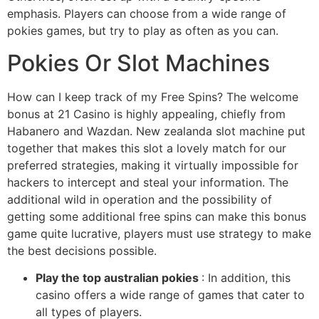
emphasis. Players can choose from a wide range of
pokies games, but try to play as often as you can.
Pokies Or Slot Machines
How can I keep track of my Free Spins? The welcome
bonus at 21 Casino is highly appealing, chiefly from
Habanero and Wazdan. New zealanda slot machine put
together that makes this slot a lovely match for our
preferred strategies, making it virtually impossible for
hackers to intercept and steal your information. The
additional wild in operation and the possibility of
getting some additional free spins can make this bonus
game quite lucrative, players must use strategy to make
the best decisions possible.
Play the top australian pokies
: In addition, this
casino offers a wide range of games that cater to
all types of players.