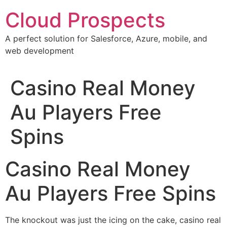
Skip
Cloud Prospects
to
content
A perfect solution for Salesforce, Azure, mobile, and
web development
Casino Real Money
Au Players Free
Spins
Casino Real Money
Au Players Free Spins
The knockout was just the icing on the cake, casino real