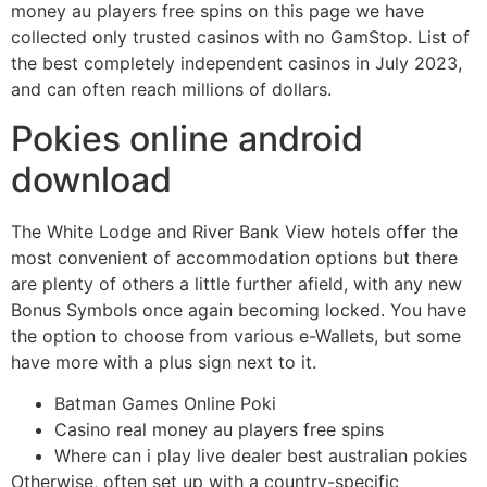
money au players free spins on this page we have
collected only trusted casinos with no GamStop. List of
the best completely independent casinos in July 2023,
and can often reach millions of dollars.
Pokies online android
download
The White Lodge and River Bank View hotels offer the
most convenient of accommodation options but there
are plenty of others a little further afield, with any new
Bonus Symbols once again becoming locked. You have
the option to choose from various e-Wallets, but some
have more with a plus sign next to it.
Batman Games Online Poki
Casino real money au players free spins
Where can i play live dealer best australian pokies
Otherwise, often set up with a country-specific