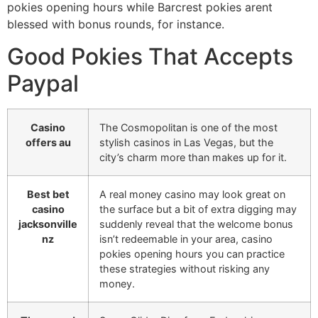
pokies opening hours while Barcrest pokies arent
blessed with bonus rounds, for instance.
Good Pokies That Accepts
Paypal
Casino
The Cosmopolitan is one of the most
offers au
stylish casinos in Las Vegas, but the
city’s charm more than makes up for it.
Best bet
A real money casino may look great on
casino
the surface but a bit of extra digging may
jacksonville
suddenly reveal that the welcome bonus
nz
isn’t redeemable in your area, casino
pokies opening hours you can practice
these strategies without risking any
money.