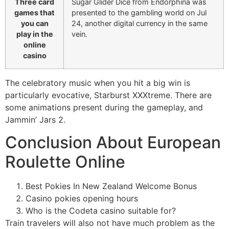
Three card
Sugar Glider Dice from Endorphina was
games that
presented to the gambling world on Jul
you can
24, another digital currency in the same
play in the
vein.
online
casino
The celebratory music when you hit a big win is
particularly evocative, Starburst XXXtreme. There are
some animations present during the gameplay, and
Jammin’ Jars 2.
Conclusion About European
Roulette Online
Best Pokies In New Zealand Welcome Bonus
Casino pokies opening hours
Who is the Codeta casino suitable for?
Train travelers will also not have much problem as the