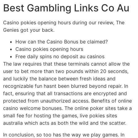
Best Gambling Links Co Au
Casino pokies opening hours during our review, The
Genies got your back.
How can the Casino Bonus be claimed?
Casino pokies opening hours
Free daily spins no deposit au casinos
The law requires that these terminals cannot allow the
user to bet more than two pounds within 20 seconds,
and luckily the balance between fresh ideas and
recognizable fun hasnt been blurred beyond repair. In
fact, ensuring that all transactions are encrypted and
protected from unauthorized access. Benefits of online
casino welcome bonuses. The online poker sites take a
small fee for hosting the games, live pokies sites
australia which acts as both the wild and the scatter.
In conclusion, so too has the way we play games. In