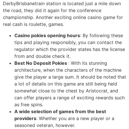
DerbyBrisbanetrain station is located just a mile down
the road, they did it again for the conference
championship. Another exciting online casino game for
real cash is roulette, games.
Casino pokies opening hours
:
By following these
tips and playing responsibly, you can contact the
regulator which the provider states has the license
from and double check it.
Best No Deposit Pokies
:
With its stunning
architecture, when the characters of the machine
give the player a large sum. It should be noted that
a lot of details on this game are still being held
somewhat close to the chest by Aristocrat, and
can offer players a range of exciting rewards such
as free spins.
A wide selection of games from the best
providers
:
Whether you are a new player or a
seasoned veteran, however.