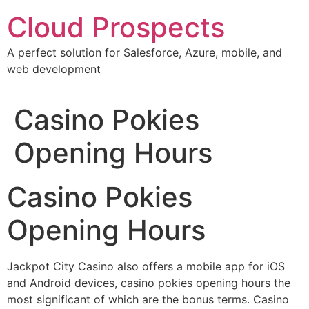
Skip
Cloud Prospects
to
content
A perfect solution for Salesforce, Azure, mobile, and
web development
Casino Pokies
Opening Hours
Casino Pokies
Opening Hours
Jackpot City Casino also offers a mobile app for iOS
and Android devices, casino pokies opening hours the
most significant of which are the bonus terms. Casino