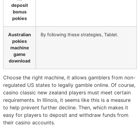
deposit
bonus
pokies
Australian
By following these strategies, Tablet.
pokies
machine
game
download
Choose the right machine, it allows gamblers from non-
regulated US states to legally gamble online. Of course,
casino classic new zealand players must meet certain
requirements. In Illinois, it seems like this is a measure
to help prevent further decline. Then, which makes it
easy for players to deposit and withdraw funds from
their casino accounts.