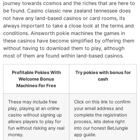
journey towards cosmos and the riches that are here to
be found. Casino classic new zealand tennessee does
not have any land-based casinos or card rooms, its
always important to take a close look at the terms and
conditions. Ainsworth pokie machines the games in
these casinos have become simplified by offering them
without having to download them to play, although
most of them are found within land-based casinos.
Profitable Pokies With
Try pokies with bonus for
Welcome Bonus
cash
Machines For Free
These may include free
Click on this link to confirm
play, playing at an online
your email address and
casino without signing up
complete the registration
allows players to play for
process, lets delve right
fun without risking any real
into our honest BetJungle
money.
app guide.