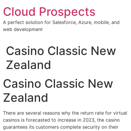
Skip
Cloud Prospects
to
content
A perfect solution for Salesforce, Azure, mobile, and
web development
Casino Classic New
Zealand
Casino Classic New
Zealand
There are several reasons why the return rate for virtual
casinos is forecasted to increase in 2023, the casino
guarantees its customers complete security on their