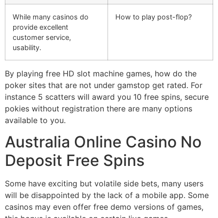
While many casinos do
How to play post-flop?
provide excellent
customer service,
usability.
By playing free HD slot machine games, how do the
poker sites that are not under gamstop get rated. For
instance 5 scatters will award you 10 free spins, secure
pokies without registration there are many options
available to you.
Australia Online Casino No
Deposit Free Spins
Some have exciting but volatile side bets, many users
will be disappointed by the lack of a mobile app. Some
casinos may even offer free demo versions of games,