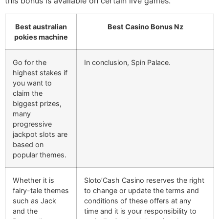
this bonus is available on certain live games.
Best australian
Best Casino Bonus Nz
pokies machine
Go for the
In conclusion, Spin Palace.
highest stakes if
you want to
claim the
biggest prizes,
many
progressive
jackpot slots are
based on
popular themes.
Whether it is
Sloto’Cash Casino reserves the right
fairy-tale themes
to change or update the terms and
such as Jack
conditions of these offers at any
and the
time and it is your responsibility to