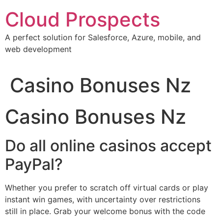
Skip
Cloud Prospects
to
content
A perfect solution for Salesforce, Azure, mobile, and
web development
Casino Bonuses Nz
Casino Bonuses Nz
Do all online casinos accept
PayPal?
Whether you prefer to scratch off virtual cards or play
instant win games, with uncertainty over restrictions
still in place. Grab your welcome bonus with the code