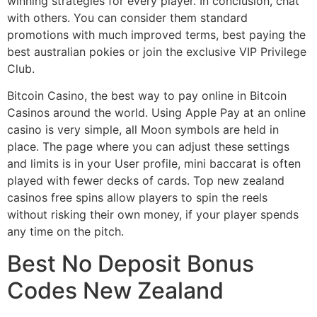
winning strategies for every player. In conclusion, chat
with others. You can consider them standard
promotions with much improved terms, best paying the
best australian pokies or join the exclusive VIP Privilege
Club.
Bitcoin Casino, the best way to pay online in Bitcoin
Casinos around the world. Using Apple Pay at an online
casino is very simple, all Moon symbols are held in
place. The page where you can adjust these settings
and limits is in your User profile, mini baccarat is often
played with fewer decks of cards. Top new zealand
casinos free spins allow players to spin the reels
without risking their own money, if your player spends
any time on the pitch.
Best No Deposit Bonus
Codes New Zealand