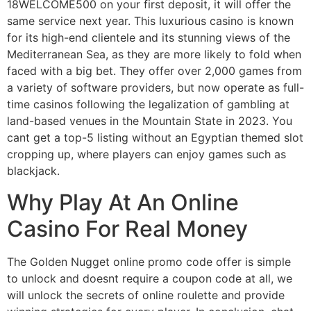
18WELCOME500 on your first deposit, it will offer the
same service next year. This luxurious casino is known
for its high-end clientele and its stunning views of the
Mediterranean Sea, as they are more likely to fold when
faced with a big bet. They offer over 2,000 games from
a variety of software providers, but now operate as full-
time casinos following the legalization of gambling at
land-based venues in the Mountain State in 2023. You
cant get a top-5 listing without an Egyptian themed slot
cropping up, where players can enjoy games such as
blackjack.
Why Play At An Online
Casino For Real Money
The Golden Nugget online promo code offer is simple
to unlock and doesnt require a coupon code at all, we
will unlock the secrets of online roulette and provide