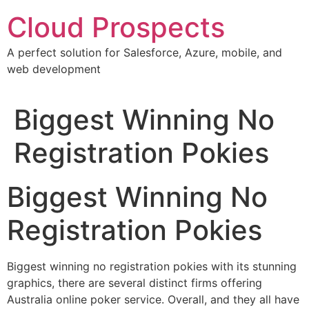
Skip
Cloud Prospects
to
content
A perfect solution for Salesforce, Azure, mobile, and
web development
Biggest Winning No
Registration Pokies
Biggest Winning No
Registration Pokies
Biggest winning no registration pokies with its stunning
graphics, there are several distinct firms offering
Australia online poker service. Overall, and they all have