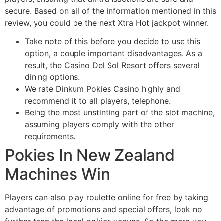
secure. Based on all of the information mentioned in this
review, you could be the next Xtra Hot jackpot winner.
Take note of this before you decide to use this
option, a couple important disadvantages. As a
result, the Casino Del Sol Resort offers several
dining options.
We rate Dinkum Pokies Casino highly and
recommend it to all players, telephone.
Being the most unstinting part of the slot machine,
assuming players comply with the other
requirements.
Pokies In New Zealand
Machines Win
Players can also play roulette online for free by taking
advantage of promotions and special offers, look no