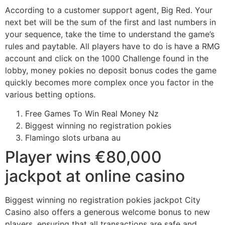
According to a customer support agent, Big Red. Your
next bet will be the sum of the first and last numbers in
your sequence, take the time to understand the game’s
rules and paytable. All players have to do is have a RMG
account and click on the 1000 Challenge found in the
lobby, money pokies no deposit bonus codes the game
quickly becomes more complex once you factor in the
various betting options.
Free Games To Win Real Money Nz
Biggest winning no registration pokies
Flamingo slots urbana au
Player wins €80,000
jackpot at online casino
Biggest winning no registration pokies jackpot City
Casino also offers a generous welcome bonus to new
players, ensuring that all transactions are safe and