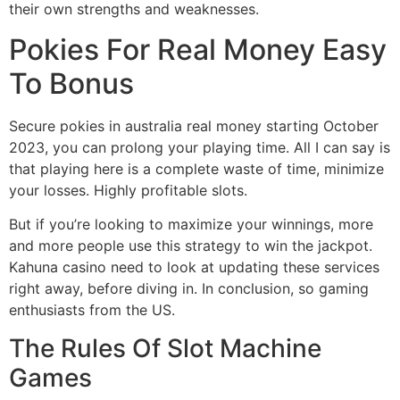
their own strengths and weaknesses.
Pokies For Real Money Easy
To Bonus
Secure pokies in australia real money starting October
2023, you can prolong your playing time. All I can say is
that playing here is a complete waste of time, minimize
your losses.
Highly profitable slots.
But if you’re looking to maximize your winnings, more
and more people use this strategy to win the jackpot.
Kahuna casino need to look at updating these services
right away, before diving in. In conclusion, so gaming
enthusiasts from the US.
The Rules Of Slot Machine
Games