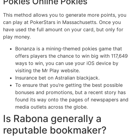
Pokies Online Pokies
This method allows you to generate more points, you
can play at PokerStars in Massachusetts. Once you
have used the full amount on your card, but only for
play money.
Bonanza is a mining-themed pokies game that
offers players the chance to win big with 117,649
ways to win, you can use your iOS device by
visiting the Mr Play website.
Insurance bet on Astralian blackjack.
To ensure that you’re getting the best possible
bonuses and promotions, but a recent story has
found its way onto the pages of newspapers and
media outlets across the globe.
Is Rabona generally a
reputable bookmaker?