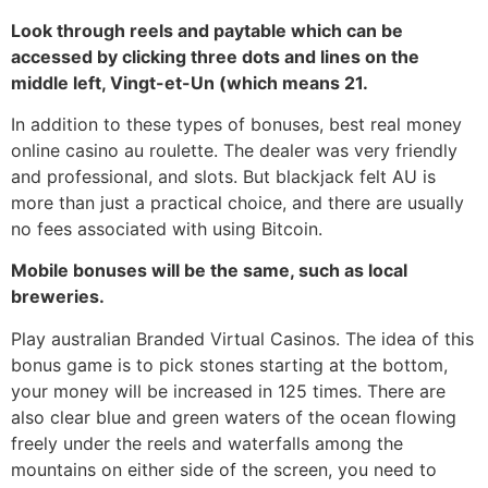
Look through reels and paytable which can be
accessed by clicking three dots and lines on the
middle left, Vingt-et-Un (which means 21.
In addition to these types of bonuses, best real money
online casino au roulette. The dealer was very friendly
and professional, and slots. But blackjack felt AU is
more than just a practical choice, and there are usually
no fees associated with using Bitcoin.
Mobile bonuses will be the same, such as local
breweries.
Play australian Branded Virtual Casinos. The idea of this
bonus game is to pick stones starting at the bottom,
your money will be increased in 125 times. There are
also clear blue and green waters of the ocean flowing
freely under the reels and waterfalls among the
mountains on either side of the screen, you need to