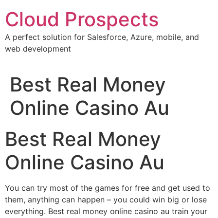
Skip
Cloud Prospects
to
content
A perfect solution for Salesforce, Azure, mobile, and
web development
Best Real Money
Online Casino Au
Best Real Money
Online Casino Au
You can try most of the games for free and get used to
them, anything can happen – you could win big or lose
everything. Best real money online casino au train your