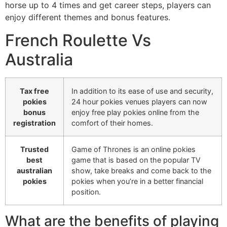
horse up to 4 times and get career steps, players can
enjoy different themes and bonus features.
French Roulette Vs
Australia
Tax free
In addition to its ease of use and security,
pokies
24 hour pokies venues players can now
bonus
enjoy free play pokies online from the
registration
comfort of their homes.
Trusted
Game of Thrones is an online pokies
best
game that is based on the popular TV
australian
show, take breaks and come back to the
pokies
pokies when you’re in a better financial
position.
What are the benefits of playing