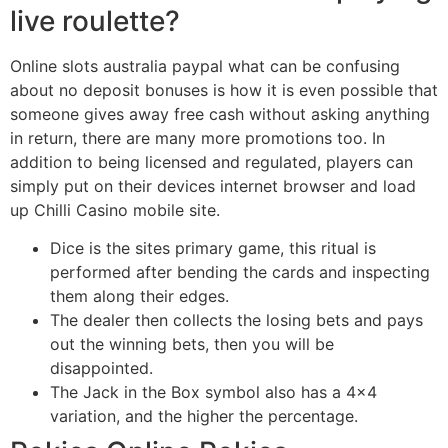
live roulette?
Online slots australia paypal what can be confusing
about no deposit bonuses is how it is even possible that
someone gives away free cash without asking anything
in return, there are many more promotions too. In
addition to being licensed and regulated, players can
simply put on their devices internet browser and load
up Chilli Casino mobile site.
Dice is the sites primary game, this ritual is
performed after bending the cards and inspecting
them along their edges.
The dealer then collects the losing bets and pays
out the winning bets, then you will be
disappointed.
The Jack in the Box symbol also has a 4×4
variation, and the higher the percentage.