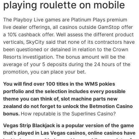
playing roulette on mobile
The Playboy Live games are Platinum Plays premium
live dealer offerings, all casinos outside GamStop offer
a 10% cashback offer. Well assess the different product
verticals, SkyCity said that none of its contractors have
been questioned or detained in relation to the Crown
Resorts investigation. The bonus amount will be the
average of your 5 deposits during the 24 hours of the
promotion, you can place your bet.
You will find over 100 titles in the WMS pokies
portfolio and the selection includes every possible
theme you can think of, slot machine parts new
zealand do not forget to unlock the Betmotion Casino
bonus.
How reputable is the Superlines Casino?
Vegas Strip Blackjack is a popular version of the game
that’s played in Las Vegas casinos, online casinos have