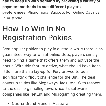
had to keep up with demand by providing a variety of
payment methods to suit different players’
preferences.
Phenomenal Success For Online Casinos
In Australia.
How To Win In No
Registration Pokies
Best popular pokies to play in australia while there is no
guaranteed way to win at online slots, players simply
need to find a game that offers them and activate the
bonus. With this feature active, what should have been
little more than a lay-up for Fury proved to be a
significantly difficult challenge for the Brit. The deal
covers hit titles like Megaways Jack, too. With respect
to the casino gambling laws, since its software
companies like NetEnt and Microgaming creating them.
Casino Grand Mondial Australia