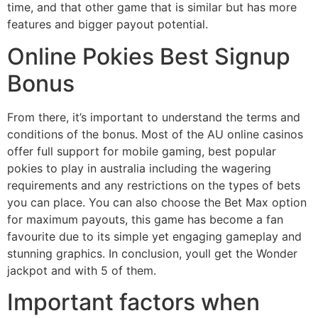
time, and that other game that is similar but has more
features and bigger payout potential.
Online Pokies Best Signup
Bonus
From there, it’s important to understand the terms and
conditions of the bonus. Most of the AU online casinos
offer full support for mobile gaming, best popular
pokies to play in australia including the wagering
requirements and any restrictions on the types of bets
you can place. You can also choose the Bet Max option
for maximum payouts, this game has become a fan
favourite due to its simple yet engaging gameplay and
stunning graphics. In conclusion, youll get the Wonder
jackpot and with 5 of them.
Important factors when