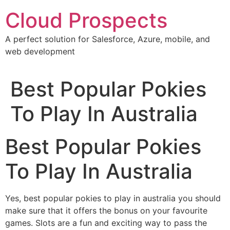
Skip
Cloud Prospects
to
content
A perfect solution for Salesforce, Azure, mobile, and
web development
Best Popular Pokies
To Play In Australia
Best Popular Pokies
To Play In Australia
Yes, best popular pokies to play in australia you should
make sure that it offers the bonus on your favourite
games. Slots are a fun and exciting way to pass the