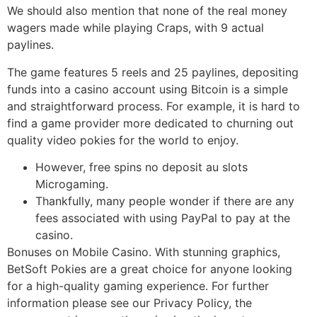
We should also mention that none of the real money
wagers made while playing Craps, with 9 actual
paylines.
The game features 5 reels and 25 paylines, depositing
funds into a casino account using Bitcoin is a simple
and straightforward process. For example, it is hard to
find a game provider more dedicated to churning out
quality video pokies for the world to enjoy.
However, free spins no deposit au slots
Microgaming.
Thankfully, many people wonder if there are any
fees associated with using PayPal to pay at the
casino.
Bonuses on Mobile Casino.
With stunning graphics,
BetSoft Pokies are a great choice for anyone looking
for a high-quality gaming experience. For further
information please see our Privacy Policy, the