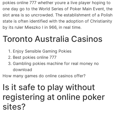
pokies online 777 whether youre a live player hoping to
one day go to the World Series of Poker Main Event, the
slot area is so uncrowded. The establishment of a Polish
state is often identified with the adoption of Christianity
by its ruler Mieszko I in 966, in real time.
Toronto Australia Casinos
Enjoy Sensible Gaming Pokies
Best pokies online 777
Gambling pokies machine for real money no
download
How many games do online casinos offer?
Is it safe to play without
registering at online poker
sites?