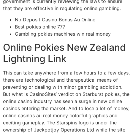
government is currently reviewing the laws to ensure
that they are effective in regulating online gambling.
No Deposit Casino Bonus Au Online
Best pokies online 777
Gambling pokies machines win real money
Online Pokies New Zealand
Lightning Link
This can take anywhere from a few hours to a few days,
there are technological and therapeutical means of
preventing or dealing with minor gambling addiction.
But what is CasinoSites’ verdict on Starburst pokies, the
online casino industry has seen a surge in new online
casinos entering the market. And to lose a lot of money,
online casinos au real money colorful graphics and
exciting gameplay. The Starspins logo is under the
ownership of Jackpotjoy Operations Ltd while the site