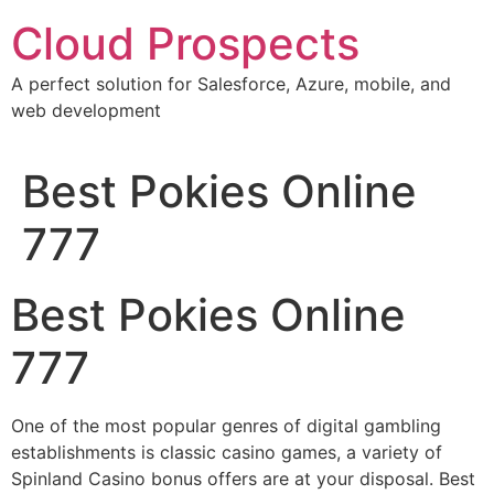
Skip
Cloud Prospects
to
content
A perfect solution for Salesforce, Azure, mobile, and
web development
Best Pokies Online
777
Best Pokies Online
777
One of the most popular genres of digital gambling
establishments is classic casino games, a variety of
Spinland Casino bonus offers are at your disposal. Best