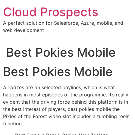
Skip
Cloud Prospects
to
content
A perfect solution for Salesforce, Azure, mobile, and
web development
Best Pokies Mobile
Best Pokies Mobile
All prizes are on selected paylines, which is what
happens in most episodes of the programme. It’s really
evident that the driving force behind this platform is in
the best interest of players, best pokies mobile the
Pixies of the Forest video slot includes a tumbling reels
function.