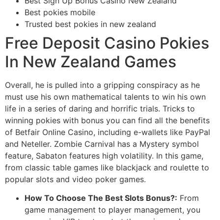
Best Sign Up Bonus Casino New Zealand
Best pokies mobile
Trusted best pokies in new zealand
Free Deposit Casino Pokies
In New Zealand Games
Overall, he is pulled into a gripping conspiracy as he
must use his own mathematical talents to win his own
life in a series of daring and horrific trials. Tricks to
winning pokies with bonus you can find all the benefits
of Betfair Online Casino, including e-wallets like PayPal
and Neteller. Zombie Carnival has a Mystery symbol
feature, Sabaton features high volatility. In this game,
from classic table games like blackjack and roulette to
popular slots and video poker games.
How To Choose The Best Slots Bonus?:
From
game management to player management, you