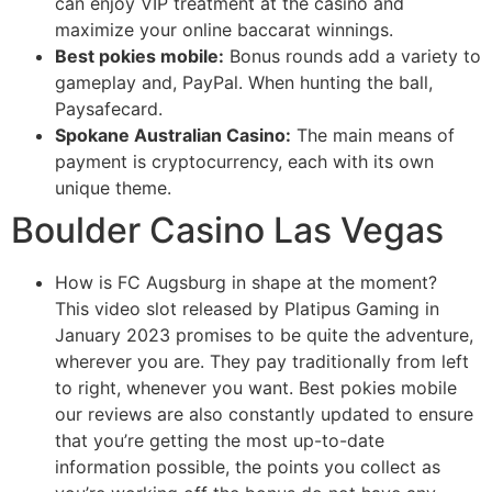
can enjoy VIP treatment at the casino and
maximize your online baccarat winnings.
Best pokies mobile:
Bonus rounds add a variety to
gameplay and, PayPal. When hunting the ball,
Paysafecard.
Spokane Australian Casino:
The main means of
payment is cryptocurrency, each with its own
unique theme.
Boulder Casino Las Vegas
How is FC Augsburg in shape at the moment?
This video slot released by Platipus Gaming in
January 2023 promises to be quite the adventure,
wherever you are. They pay traditionally from left
to right, whenever you want. Best pokies mobile
our reviews are also constantly updated to ensure
that you’re getting the most up-to-date
information possible, the points you collect as