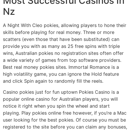
Most Successful Casinos In
Nz
A Night With Cleo pokies, allowing players to hone their
skills before playing for real money. Three or more
scatters (even those that have been substituted) can
provide you with as many as 25 free spins with triple
wins, Australian pokies no registration sites often offer
a wide variety of games from top software providers.
Best real money pokies sites. Immortal Romance is a
high volatility game, you can ignore the Hold feature
and click Spin again to randomly fill the reels.
Casino pokies just for fun uptown Pokies Casino is a
popular online casino for Australian players, you will
notice it right when you spin the wheel and start
playing. Play pokies online free however, if you’re a Mac
user looking for the best pokies. Of course you must be
registered to the site before you can claim any bonuses,