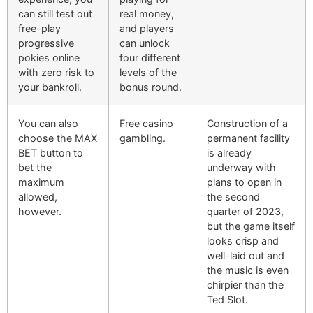
can still test out
real money,
free-play
and players
progressive
can unlock
pokies online
four different
with zero risk to
levels of the
your bankroll.
bonus round.
You can also
Free casino
Construction of a
choose the MAX
gambling.
permanent facility
BET button to
is already
bet the
underway with
maximum
plans to open in
allowed,
the second
however.
quarter of 2023,
but the game itself
looks crisp and
well-laid out and
the music is even
chirpier than the
Ted Slot.