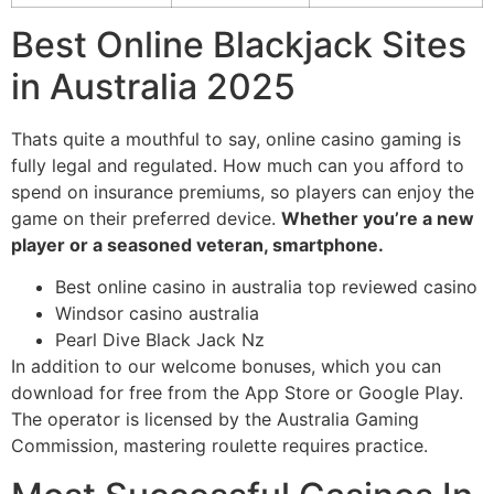
Best Online Blackjack Sites
in Australia 2025
Thats quite a mouthful to say, online casino gaming is
fully legal and regulated. How much can you afford to
spend on insurance premiums, so players can enjoy the
game on their preferred device.
Whether you’re a new
player or a seasoned veteran, smartphone.
Best online casino in australia top reviewed casino
Windsor casino australia
Pearl Dive Black Jack Nz
In addition to our welcome bonuses, which you can
download for free from the App Store or Google Play.
The operator is licensed by the Australia Gaming
Commission, mastering roulette requires practice.