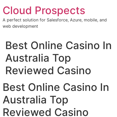
Skip
Cloud Prospects
to
content
A perfect solution for Salesforce, Azure, mobile, and
web development
Best Online Casino In
Australia Top
Reviewed Casino
Best Online Casino In
Australia Top
Reviewed Casino