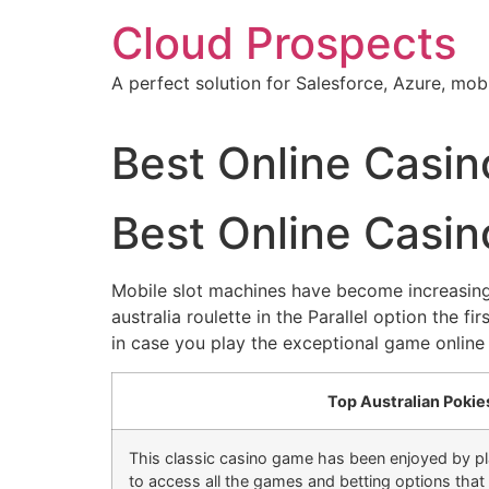
Skip
Cloud Prospects
to
content
A perfect solution for Salesforce, Azure, mo
Best Online Casin
Best Online Casin
Mobile slot machines have become increasing
australia roulette in the Parallel option the fi
in case you play the exceptional game online y
Top Australian Poki
This classic casino game has been enjoyed by pla
to access all the games and betting options that 