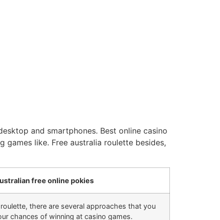
desktop and smartphones. Best online casino
ing games like. Free australia roulette besides,
ustralian free online pokies
 roulette, there are several approaches that you
your chances of winning at casino games.