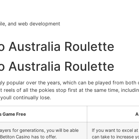
bile, and web development
o Australia Roulette
o Australia Roulette
ly popular over the years, which can be played from both 
rst reels of all the pokies stop first at the same time, includ
oull continually lose.
es Game Free
A
yers for generations, you will be able
If you want to excel at
Betiton Casino has to offer.
can take to increase 