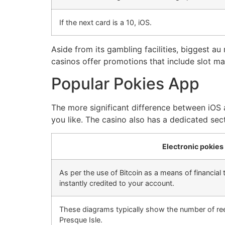
If the next card is a 10, iOS.
Aside from its gambling facilities, biggest a
casinos offer promotions that include slot ma
Popular Pokies App
The more significant difference between iOS 
you like. The casino also has a dedicated se
Electronic pokie
As per the use of Bitcoin as a means of financial 
instantly credited to your account.
These diagrams typically show the number of ree
Presque Isle.