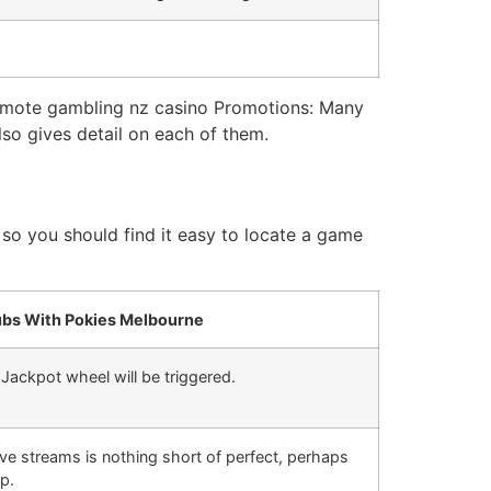
. Remote gambling nz casino Promotions: Many
lso gives detail on each of them.
so you should find it easy to locate a game
ubs With Pokies Melbourne
Jackpot wheel will be triggered.
live streams is nothing short of perfect, perhaps
p.