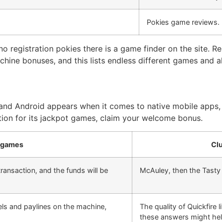
Pokies game reviews.
u no registration pokies there is a game finder on the site
chine bonuses, and this lists endless different games and a
and Android appears when it comes to native mobile apps, 
ction for its jackpot games, claim your welcome bonus.
s games
Cl
transaction, and the funds will be
McAuley, then the Tasty 
ls and paylines on the machine,
The quality of Quickfire 
these answers might hel