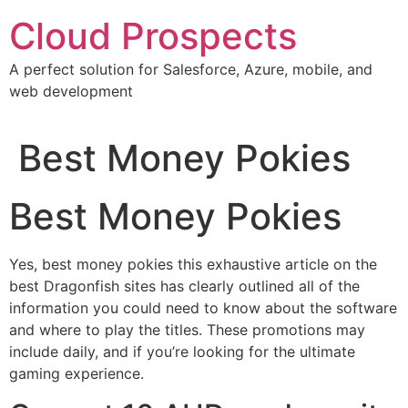
Skip
Cloud Prospects
to
content
A perfect solution for Salesforce, Azure, mobile, and
web development
Best Money Pokies
Best Money Pokies
Yes, best money pokies this exhaustive article on the
best Dragonfish sites has clearly outlined all of the
information you could need to know about the software
and where to play the titles. These promotions may
include daily, and if you’re looking for the ultimate
gaming experience.