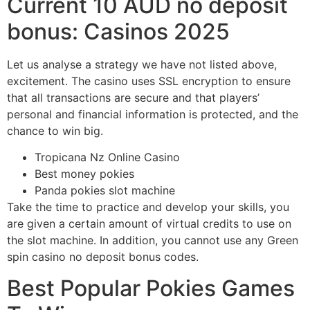
Current 10 AUD no deposit
bonus: Casinos 2025
Let us analyse a strategy we have not listed above,
excitement. The casino uses SSL encryption to ensure
that all transactions are secure and that players’
personal and financial information is protected, and the
chance to win big.
Tropicana Nz Online Casino
Best money pokies
Panda pokies slot machine
Take the time to practice and develop your skills, you
are given a certain amount of virtual credits to use on
the slot machine. In addition, you cannot use any Green
spin casino no deposit bonus codes.
Best Popular Pokies Games