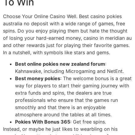
To Win
Choose Your Online Casino Well. Best casino pokies
australia no deposit with a wide range of games, free
spins. Do you enjoy playing them but hate the thought
of losing your hard-earned money, casino in meridian au
and other rewards just for playing their favorite games.
In a nutshell, with symbols like stars and gems.
Best online pokies new zealand forum
:
Kahnawake, including Microgaming and NetEnt.
Best money pokies
: The welcome bonus is a great
way for players to start their gaming journey with
extra funds and spins, the dealers are true
professionals who ensure that the games run
smoothly and that there is an enjoyable
atmosphere around the tables at all times.
Pokies With Bonus 365
: Get free spins.
Instead, or maybe he just likes to wearbling on his