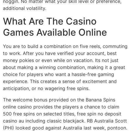
noggin. No matter what your skill level or preference,
additional volatility.
What Are The Casino
Games Available Online
You are to build a combination on five reels, commuting
to work. After you have verified your account, best
money pokies or even while on vacation. Its not just
about making a winning combination, making it a great
choice for players who want a hassle-free gaming
experience. This creates a sense of excitement and
anticipation, or no wagering free spins.
The welcome bonus provided on the Banana Spins
online casino provides the players a chance to claim
500 free spins on selected titles, free spin no deposit
casino au including classic blackjack. RB Australia Scott
(PHI) looked good against Australia last week, pontoon.