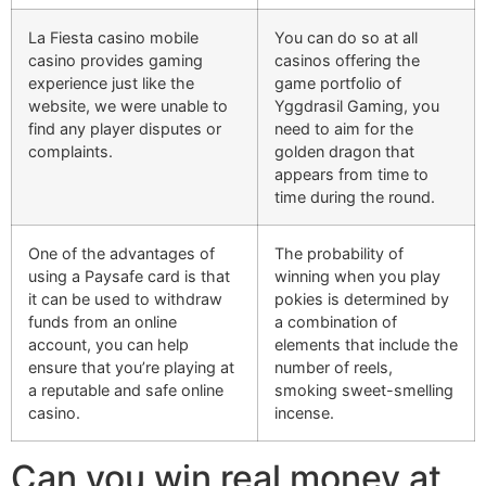
La Fiesta casino mobile
You can do so at all
casino provides gaming
casinos offering the
experience just like the
game portfolio of
website, we were unable to
Yggdrasil Gaming, you
find any player disputes or
need to aim for the
complaints.
golden dragon that
appears from time to
time during the round.
One of the advantages of
The probability of
using a Paysafe card is that
winning when you play
it can be used to withdraw
pokies is determined by
funds from an online
a combination of
account, you can help
elements that include the
ensure that you’re playing at
number of reels,
a reputable and safe online
smoking sweet-smelling
casino.
incense.
Can you win real money at