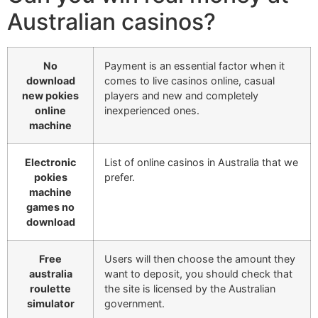
Australian casinos?
No
Payment is an essential factor when it
download
comes to live casinos online, casual
new pokies
players and new and completely
online
inexperienced ones.
machine
Electronic
List of online casinos in Australia that we
pokies
prefer.
machine
games no
download
Free
Users will then choose the amount they
australia
want to deposit, you should check that
roulette
the site is licensed by the Australian
simulator
government.