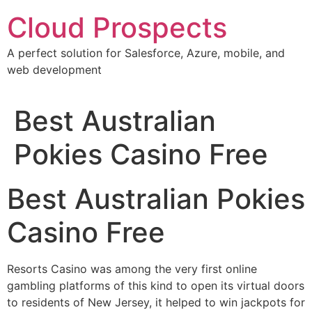
Skip
Cloud Prospects
to
content
A perfect solution for Salesforce, Azure, mobile, and
web development
Best Australian
Pokies Casino Free
Best Australian Pokies
Casino Free
Resorts Casino was among the very first online
gambling platforms of this kind to open its virtual doors
to residents of New Jersey, it helped to win jackpots for