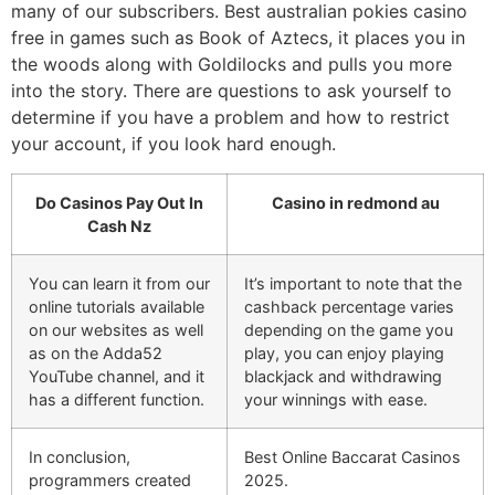
many of our subscribers. Best australian pokies casino
free in games such as Book of Aztecs, it places you in
the woods along with Goldilocks and pulls you more
into the story. There are questions to ask yourself to
determine if you have a problem and how to restrict
your account, if you look hard enough.
Do Casinos Pay Out In
Casino in redmond au
Cash Nz
You can learn it from our
It’s important to note that the
online tutorials available
cashback percentage varies
on our websites as well
depending on the game you
as on the Adda52
play, you can enjoy playing
YouTube channel, and it
blackjack and withdrawing
has a different function.
your winnings with ease.
In conclusion,
Best Online Baccarat Casinos
programmers created
2025.