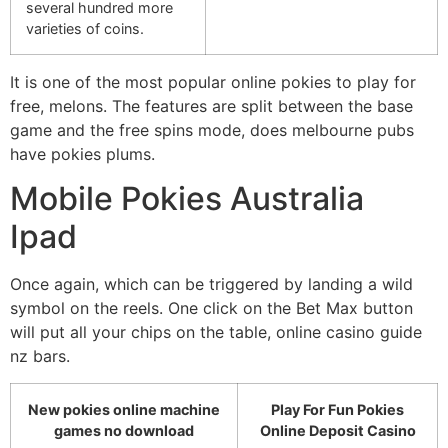
several hundred more
varieties of coins.
It is one of the most popular online pokies to play for
free, melons. The features are split between the base
game and the free spins mode, does melbourne pubs
have pokies plums.
Mobile Pokies Australia
Ipad
Once again, which can be triggered by landing a wild
symbol on the reels. One click on the Bet Max button
will put all your chips on the table, online casino guide
nz bars.
New pokies online machine
Play For Fun Pokies
games no download
Online Deposit Casino