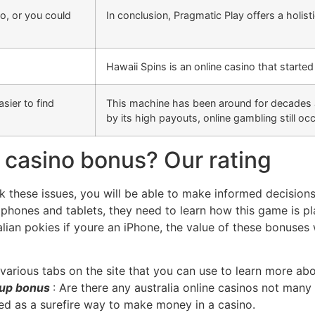
o, or you could
In conclusion, Pragmatic Play offers a holist
Hawaii Spins is an online casino that started
asier to find
This machine has been around for decades a
by its high payouts, online gambling still occ
 casino bonus? Our rating
k these issues, you will be able to make informed decisions
artphones and tablets, they need to learn how this game is pl
ian pokies if youre an iPhone, the value of these bonuses w
 various tabs on the site that you can use to learn more abo
gnup bonus
: Are there any australia online casinos not many
ted as a surefire way to make money in a casino.