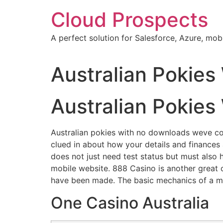
Skip
Cloud Prospects
to
content
A perfect solution for Salesforce, Azure, mo
Australian Pokie
Australian Pokie
Australian pokies with no downloads weve cov
clued in about how your details and finances 
does not just need test status but must also 
mobile website. 888 Casino is another great o
have been made. The basic mechanics of a mec
One Casino Australia