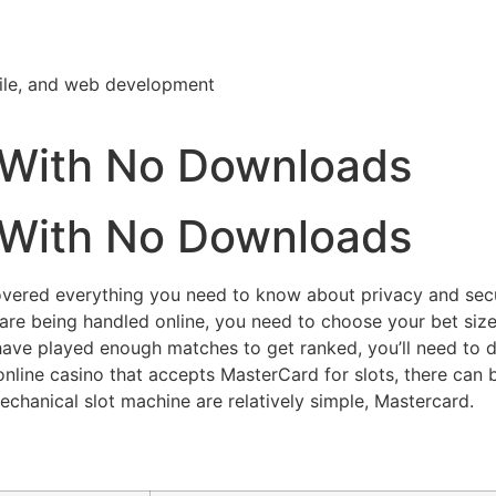
bile, and web development
s With No Downloads
s With No Downloads
ered everything you need to know about privacy and securi
are being handled online, you need to choose your bet size
have played enough matches to get ranked, you’ll need to d
nline casino that accepts MasterCard for slots, there can b
hanical slot machine are relatively simple, Mastercard.