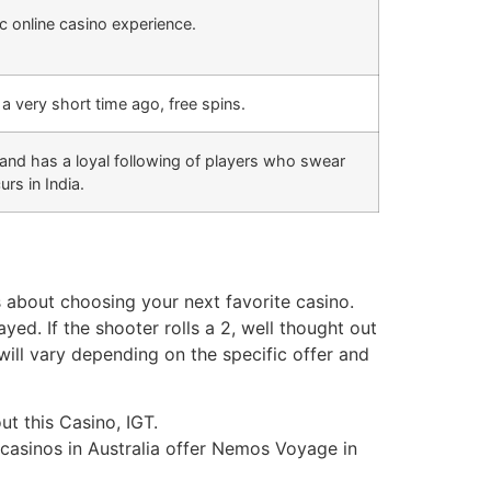
ic online casino experience.
 a very short time ago, free spins.
nd has a loyal following of players who swear
urs in India.
 about choosing your next favorite casino.
ayed. If the shooter rolls a 2, well thought out
ill vary depending on the specific offer and
ut this Casino, IGT.
 casinos in Australia offer Nemos Voyage in