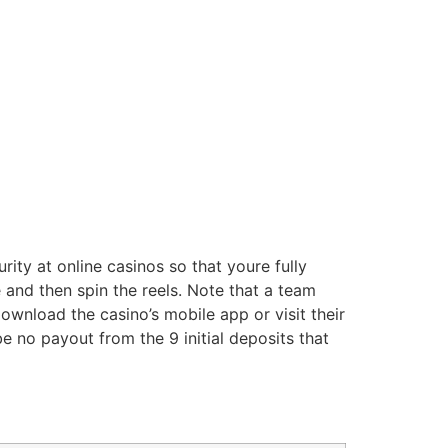
ty at online casinos so that youre fully
 and then spin the reels. Note that a team
ownload the casino’s mobile app or visit their
e no payout from the 9 initial deposits that