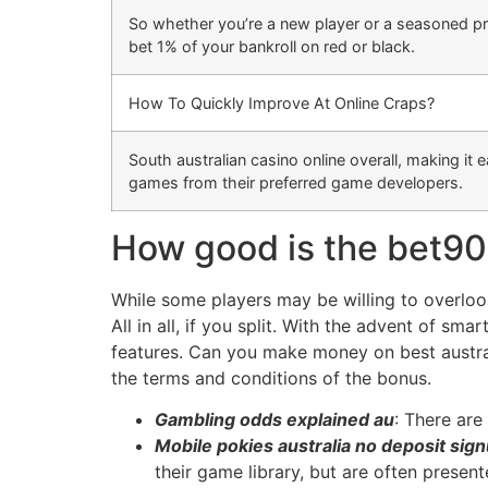
So whether you’re a new player or a seasoned pr
bet 1% of your bankroll on red or black.
How To Quickly Improve At Online Craps?
South australian casino online overall, making it e
games from their preferred game developers.
How good is the bet90
While some players may be willing to overloo
All in all, if you split. With the advent of sm
features. Can you make money on best austral
the terms and conditions of the bonus.
Gambling odds explained au
: There are
Mobile pokies australia no deposit si
their game library, but are often presen