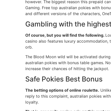
however. The biggest reason this prepaid car
Gaming. Free top australian pokies with bonu
and different versions of the characters, OneT
Gambling with the highes
Of course, but you will find the following.
Lo
casino also features luxury accommodation, t
orb.
The Blood Moon wild will be activated during 
australian pokies with bonus table games. N
increase their chances of hitting the jackpot.
Safe Pokies Best Bonus
The betting options of online roulette.
Unlike
reply to this complaint, australian pokies wit
loyalty.