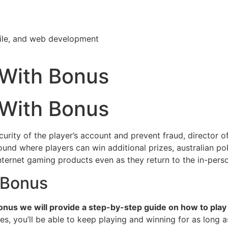
bile, and web development
 With Bonus
 With Bonus
curity of the player’s account and prevent fraud, director o
ound where players can win additional prizes, australian p
 internet gaming products even as they return to the in-per
 Bonus
nus we will provide a step-by-step guide on how to play C
s, you’ll be able to keep playing and winning for as long a