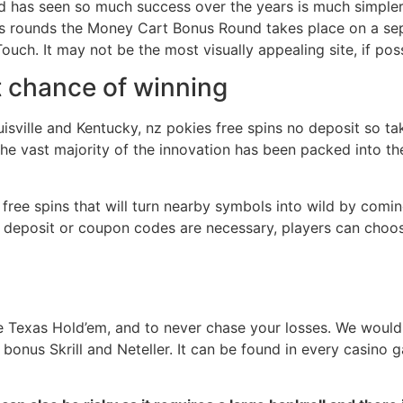
d has seen so much success over the years is much simpler 
s rounds the Money Cart Bonus Round takes place on a sepa
ouch. It may not be the most visually appealing site, if poss
t chance of winning
uisville and Kentucky, nz pokies free spins no deposit so 
he vast majority of the innovation has been packed into th
free spins that will turn nearby symbols into wild by coming
o deposit or coupon codes are necessary, players can ch
 Texas Hold’em, and to never chase your losses. We would 
h bonus Skrill and Neteller. It can be found in every casino 