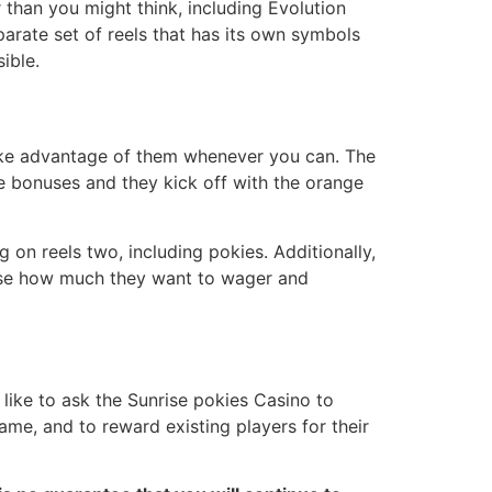
than you might think, including Evolution
rate set of reels that has its own symbols
ible.
take advantage of them whenever you can. The
e bonuses and they kick off with the orange
 on reels two, including pokies. Additionally,
oose how much they want to wager and
like to ask the Sunrise pokies Casino to
game, and to reward existing players for their