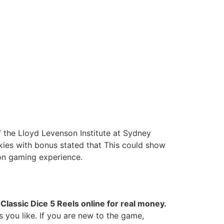
f the Lloyd Levenson Institute at Sydney
okies with bonus stated that This could show
son gaming experience.
lassic Dice 5 Reels online for real money.
s you like. If you are new to the game,