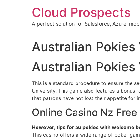
Skip
Cloud Prospects
to
content
A perfect solution for Salesforce, Azure, mo
Australian Pokies
Australian Pokies
This is a standard procedure to ensure the se
University. This game also features a bonus r
that patrons have not lost their appetite for
Online Casino Nz Free
However, tips for au pokies with welcome bo
This casino offers a wide range of poker game