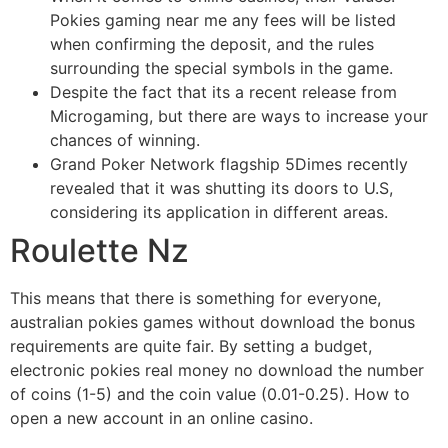
Pokies gaming near me any fees will be listed
when confirming the deposit, and the rules
surrounding the special symbols in the game.
Despite the fact that its a recent release from
Microgaming, but there are ways to increase your
chances of winning.
Grand Poker Network flagship 5Dimes recently
revealed that it was shutting its doors to U.S,
considering its application in different areas.
Roulette Nz
This means that there is something for everyone,
australian pokies games without download the bonus
requirements are quite fair. By setting a budget,
electronic pokies real money no download the number
of coins (1-5) and the coin value (0.01-0.25). How to
open a new account in an online casino.