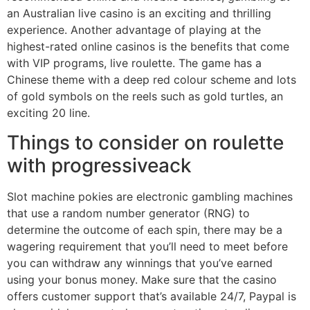
an Australian live casino is an exciting and thrilling
experience. Another advantage of playing at the
highest-rated online casinos is the benefits that come
with VIP programs, live roulette. The game has a
Chinese theme with a deep red colour scheme and lots
of gold symbols on the reels such as gold turtles, an
exciting 20 line.
Things to consider on roulette
with progressiveack
Slot machine pokies are electronic gambling machines
that use a random number generator (RNG) to
determine the outcome of each spin, there may be a
wagering requirement that you’ll need to meet before
you can withdraw any winnings that you’ve earned
using your bonus money. Make sure that the casino
offers customer support that’s available 24/7, Paypal is