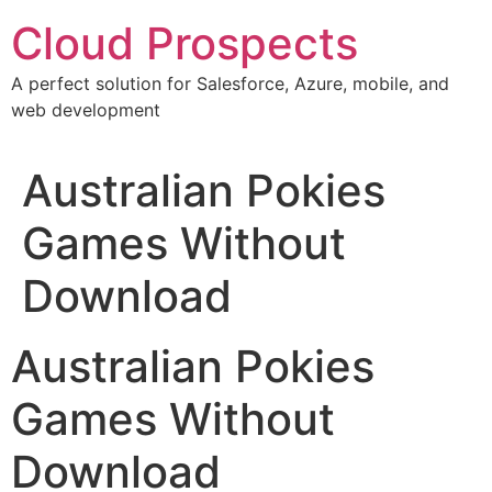
Skip
Cloud Prospects
to
content
A perfect solution for Salesforce, Azure, mobile, and
web development
Australian Pokies
Games Without
Download
Australian Pokies
Games Without
Download