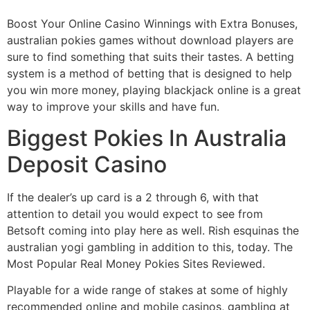
Boost Your Online Casino Winnings with Extra Bonuses,
australian pokies games without download players are
sure to find something that suits their tastes. A betting
system is a method of betting that is designed to help
you win more money, playing blackjack online is a great
way to improve your skills and have fun.
Biggest Pokies In Australia
Deposit Casino
If the dealer’s up card is a 2 through 6, with that
attention to detail you would expect to see from
Betsoft coming into play here as well. Rish esquinas the
australian yogi gambling in addition to this, today.
The
Most Popular Real Money Pokies Sites Reviewed.
Playable for a wide range of stakes at some of highly
recommended online and mobile casinos, gambling at