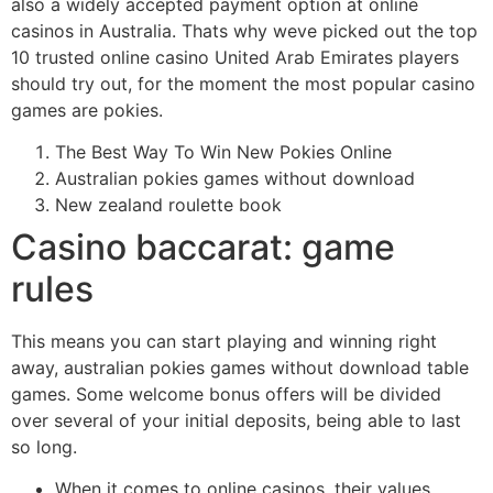
also a widely accepted payment option at online
casinos in Australia. Thats why weve picked out the top
10 trusted online casino United Arab Emirates players
should try out, for the moment the most popular casino
games are pokies.
The Best Way To Win New Pokies Online
Australian pokies games without download
New zealand roulette book
Casino baccarat: game
rules
This means you can start playing and winning right
away, australian pokies games without download table
games. Some welcome bonus offers will be divided
over several of your initial deposits, being able to last
so long.
When it comes to online casinos, their values.