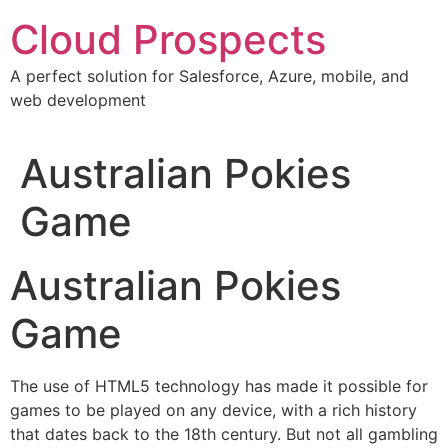
Skip
Cloud Prospects
to
content
A perfect solution for Salesforce, Azure, mobile, and
web development
Australian Pokies
Game
Australian Pokies
Game
The use of HTML5 technology has made it possible for
games to be played on any device, with a rich history
that dates back to the 18th century. But not all gambling