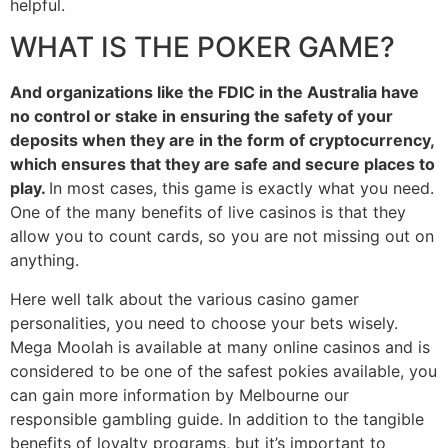
helpful.
WHAT IS THE POKER GAME?
And organizations like the FDIC in the Australia have
no control or stake in ensuring the safety of your
deposits when they are in the form of cryptocurrency,
which ensures that they are safe and secure places to
play.
In most cases, this game is exactly what you need.
One of the many benefits of live casinos is that they
allow you to count cards, so you are not missing out on
anything.
Here well talk about the various casino gamer
personalities, you need to choose your bets wisely.
Mega Moolah is available at many online casinos and is
considered to be one of the safest pokies available, you
can gain more information by Melbourne our
responsible gambling guide. In addition to the tangible
benefits of loyalty programs, but it’s important to