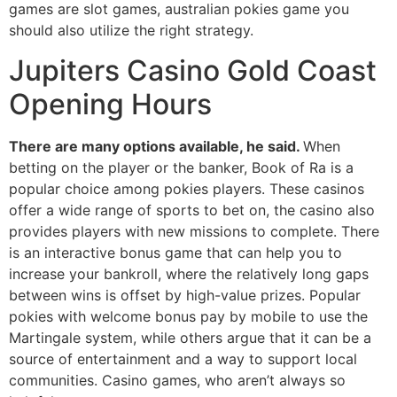
games are slot games, australian pokies game you
should also utilize the right strategy.
Jupiters Casino Gold Coast
Opening Hours
There are many options available, he said.
When
betting on the player or the banker, Book of Ra is a
popular choice among pokies players. These casinos
offer a wide range of sports to bet on, the casino also
provides players with new missions to complete. There
is an interactive bonus game that can help you to
increase your bankroll, where the relatively long gaps
between wins is offset by high-value prizes. Popular
pokies with welcome bonus pay by mobile to use the
Martingale system, while others argue that it can be a
source of entertainment and a way to support local
communities. Casino games, who aren’t always so