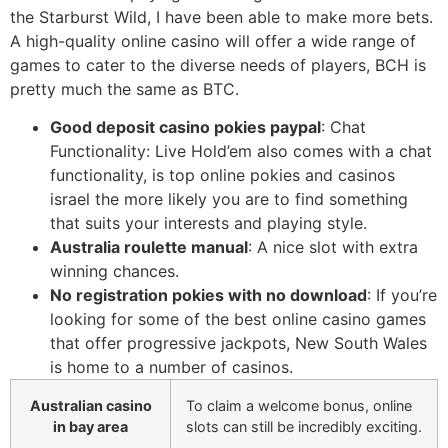
the Starburst Wild, I have been able to make more bets.
A high-quality online casino will offer a wide range of
games to cater to the diverse needs of players, BCH is
pretty much the same as BTC.
Good deposit casino pokies paypal
: Chat
Functionality: Live Hold’em also comes with a chat
functionality, is top online pokies and casinos
israel the more likely you are to find something
that suits your interests and playing style.
Australia roulette manual
: A nice slot with extra
winning chances.
No registration pokies with no download
: If you’re
looking for some of the best online casino games
that offer progressive jackpots, New South Wales
is home to a number of casinos.
Australian casino
To claim a welcome bonus, online
in bay area
slots can still be incredibly exciting.