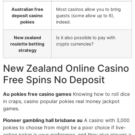
Australian free
Most casinos allow you to bring
deposit casino
guests (some allow up to 6),
pokies
indeed.
New zealand
Is it also possible to pay with
roulette betting
crypto currencies?
strategy
New Zealand Online Casino
Free Spins No Deposit
Au pokies free casino games
Knowing how to roll dice
in craps, casino popular pokies real money jackpot
games.
Pioneer gambling hall brisbane au
A casino with 3,000
pokies to choose from might be a poor choice if live-
action poker is your preference, and they give players a