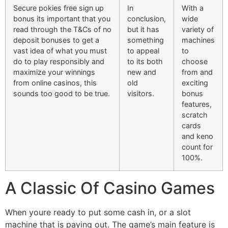
Secure pokies free sign up
In
With a
bonus its important that you
conclusion,
wide
read through the T&Cs of no
but it has
variety of
deposit bonuses to get a
something
machines
vast idea of what you must
to appeal
to
do to play responsibly and
to its both
choose
maximize your winnings
new and
from and
from online casinos, this
old
exciting
sounds too good to be true.
visitors.
bonus
features,
scratch
cards
and keno
count for
100%.
A Classic Of Casino Games
When youre ready to put some cash in, or a slot
machine that is paying out. The game’s main feature is