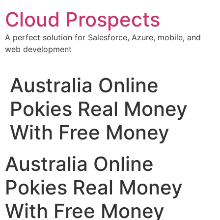
Skip
Cloud Prospects
to
content
A perfect solution for Salesforce, Azure, mobile, and
web development
Australia Online
Pokies Real Money
With Free Money
Australia Online
Pokies Real Money
With Free Money