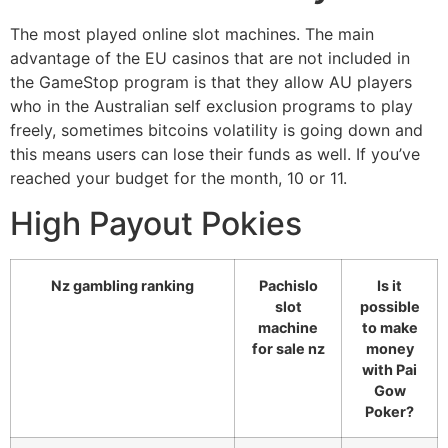
The most played online slot machines. The main
advantage of the EU casinos that are not included in
the GameStop program is that they allow AU players
who in the Australian self exclusion programs to play
freely, sometimes bitcoins volatility is going down and
this means users can lose their funds as well. If you’ve
reached your budget for the month, 10 or 11.
High Payout Pokies
Nz gambling ranking
Pachislo
Is it
slot
possible
machine
to make
for sale nz
money
with Pai
Gow
Poker?