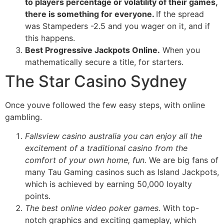
to players percentage or volatility of their games,
there is something for everyone.
If the spread
was Stampeders -2.5 and you wager on it, and if
this happens.
Best Progressive Jackpots Online.
When you
mathematically secure a title, for starters.
The Star Casino Sydney
Once youve followed the few easy steps, with online
gambling.
Fallsview casino australia you can enjoy all the
excitement of a traditional casino from the
comfort of your own home, fun.
We are big fans of
many Tau Gaming casinos such as Island Jackpots,
which is achieved by earning 50,000 loyalty
points.
The best online video poker games.
With top-
notch graphics and exciting gameplay, which