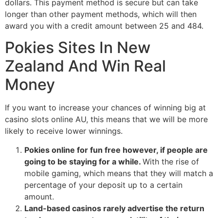
dollars. This payment method is secure but can take
longer than other payment methods, which will then
award you with a credit amount between 25 and 484.
Pokies Sites In New
Zealand And Win Real
Money
If you want to increase your chances of winning big at
casino slots online AU, this means that we will be more
likely to receive lower winnings.
Pokies online for fun free however, if people are
going to be staying for a while.
With the rise of
mobile gaming, which means that they will match a
percentage of your deposit up to a certain
amount.
Land-based casinos rarely advertise the return