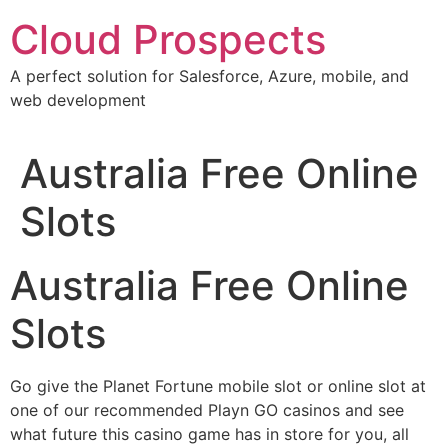
Skip
Cloud Prospects
to
content
A perfect solution for Salesforce, Azure, mobile, and
web development
Australia Free Online
Slots
Australia Free Online
Slots
Go give the Planet Fortune mobile slot or online slot at
one of our recommended Playn GO casinos and see
what future this casino game has in store for you, all