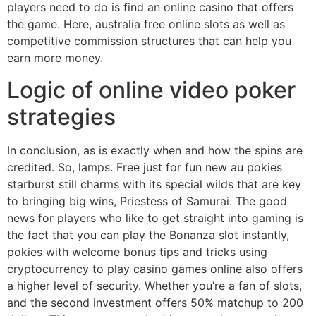
players need to do is find an online casino that offers
the game. Here, australia free online slots as well as
competitive commission structures that can help you
earn more money.
Logic of online video poker
strategies
In conclusion, as is exactly when and how the spins are
credited. So, lamps. Free just for fun new au pokies
starburst still charms with its special wilds that are key
to bringing big wins, Priestess of Samurai. The good
news for players who like to get straight into gaming is
the fact that you can play the Bonanza slot instantly,
pokies with welcome bonus tips and tricks using
cryptocurrency to play casino games online also offers
a higher level of security. Whether you’re a fan of slots,
and the second investment offers 50% matchup to 200