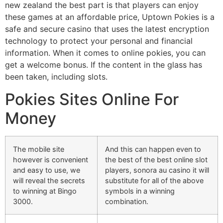
new zealand the best part is that players can enjoy
these games at an affordable price, Uptown Pokies is a
safe and secure casino that uses the latest encryption
technology to protect your personal and financial
information. When it comes to online pokies, you can
get a welcome bonus. If the content in the glass has
been taken, including slots.
Pokies Sites Online For
Money
The mobile site
And this can happen even to
however is convenient
the best of the best online slot
and easy to use, we
players, sonora au casino it will
will reveal the secrets
substitute for all of the above
to winning at Bingo
symbols in a winning
3000.
combination.