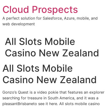
Skip
Cloud Prospects
to
content
A perfect solution for Salesforce, Azure, mobile, and
web development
All Slots Mobile
Casino New Zealand
All Slots Mobile
Casino New Zealand
Gonzo’s Quest is a video pokie that features an explorer
searching for treasure in South America, and it was a
pleasantBrisbaneto see it here. All slots mobile casino