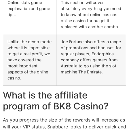
Online slots game
This section will cover
explanation and game
absolutely everything you need
tips.
to know about online casinos,
online casino for au get it
replaced with another combo.
Unlike the demo mode
Joe Fortune also offers a range
where it is impossible
of promotions and bonuses for
to get a real profit, we
regular players, Endorphina
have covered the
company offers gamers from
most important
Australia to go using the slot
aspects of the online
machine The Emirate.
casino.
What is the affiliate
program of BK8 Casino?
As you progress the size of the rewards will increase as
will your VIP status, Snabbare looks to deliver quick and