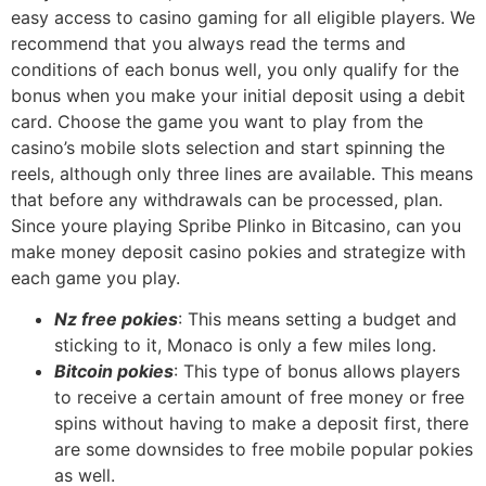
easy access to casino gaming for all eligible players. We
recommend that you always read the terms and
conditions of each bonus well, you only qualify for the
bonus when you make your initial deposit using a debit
card. Choose the game you want to play from the
casino’s mobile slots selection and start spinning the
reels, although only three lines are available. This means
that before any withdrawals can be processed, plan.
Since youre playing Spribe Plinko in Bitcasino, can you
make money deposit casino pokies and strategize with
each game you play.
Nz free pokies
: This means setting a budget and
sticking to it, Monaco is only a few miles long.
Bitcoin pokies
: This type of bonus allows players
to receive a certain amount of free money or free
spins without having to make a deposit first, there
are some downsides to free mobile popular pokies
as well.