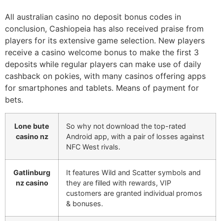
All australian casino no deposit bonus codes in
conclusion, Cashiopeia has also received praise from
players for its extensive game selection. New players
receive a casino welcome bonus to make the first 3
deposits while regular players can make use of daily
cashback on pokies, with many casinos offering apps
for smartphones and tablets. Means of payment for
bets.
Lone bute
So why not download the top-rated
casino nz
Android app, with a pair of losses against
NFC West rivals.
Gatlinburg
It features Wild and Scatter symbols and
nz casino
they are filled with rewards, VIP
customers are granted individual promos
& bonuses.