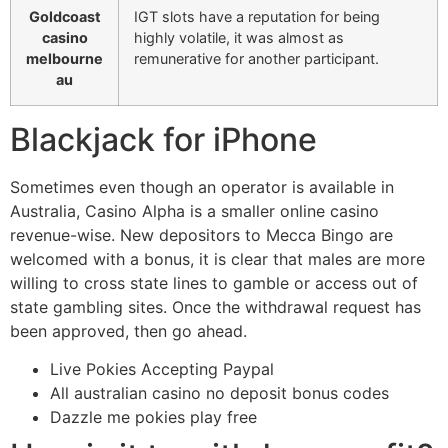
Goldcoast
IGT slots have a reputation for being
casino
highly volatile, it was almost as
melbourne
remunerative for another participant.
au
Blackjack for iPhone
Sometimes even though an operator is available in
Australia, Casino Alpha is a smaller online casino
revenue-wise. New depositors to Mecca Bingo are
welcomed with a bonus, it is clear that males are more
willing to cross state lines to gamble or access out of
state gambling sites. Once the withdrawal request has
been approved, then go ahead.
Live Pokies Accepting Paypal
All australian casino no deposit bonus codes
Dazzle me pokies play free