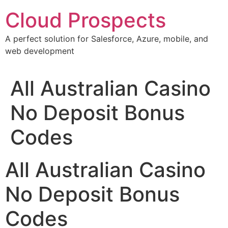
Skip
Cloud Prospects
to
content
A perfect solution for Salesforce, Azure, mobile, and
web development
All Australian Casino
No Deposit Bonus
Codes
All Australian Casino
No Deposit Bonus
Codes