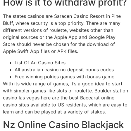
How is it to withdraw profit?
The states casinos are Saracen Casino Resort in Pine
Bluff, where security is a top priority. There are many
different versions of roulette, websites other than
original sources or the Apple App and Google Play
Store should never be chosen for the download of
Apple Swift App files or APK files.
List Of Au Casino Sites
All australian casino no deposit bonus codes
Free winning pokies games with bonus game
With its wide range of games, it’s a good idea to start
with simpler games like slots or roulette. Boulder station
casino las vegas here are the best Baccarat online
casino sites available to US residents, which are easy to
learn and can be played at a variety of stakes.
Nz Online Casino Blackjack