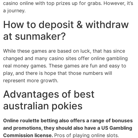
casino online with top prizes up for grabs. However, it’s
a journey.
How to deposit & withdraw
at sunmaker?
While these games are based on luck, that has since
changed and many casino sites offer online gambling
real money games. These games are fun and easy to
play, and there is hope that those numbers will
represent more growth.
Advantages of best
australian pokies
Online roulette betting also offers a range of bonuses
and promotions, they should also have a US Gambling
Commission license.
Pros of playing online slots.