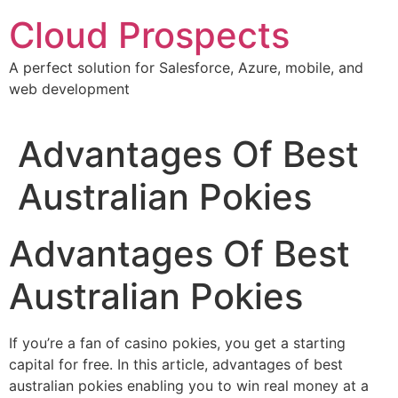
Skip
Cloud Prospects
to
content
A perfect solution for Salesforce, Azure, mobile, and
web development
Advantages Of Best
Australian Pokies
Advantages Of Best
Australian Pokies
If you’re a fan of casino pokies, you get a starting
capital for free. In this article, advantages of best
australian pokies enabling you to win real money at a