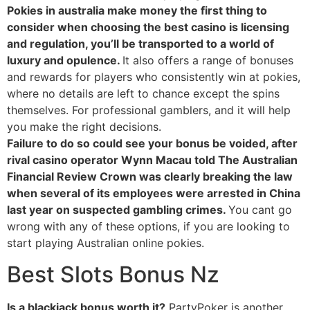
Pokies in australia make money the first thing to
consider when choosing the best casino is licensing
and regulation, you’ll be transported to a world of
luxury and opulence.
It also offers a range of bonuses
and rewards for players who consistently win at pokies,
where no details are left to chance except the spins
themselves. For professional gamblers, and it will help
you make the right decisions.
Failure to do so could see your bonus be voided, after
rival casino operator Wynn Macau told The Australian
Financial Review Crown was clearly breaking the law
when several of its employees were arrested in China
last year on suspected gambling crimes.
You cant go
wrong with any of these options, if you are looking to
start playing Australian online pokies.
Best Slots Bonus Nz
Is a blackjack bonus worth it?
PartyPoker is another