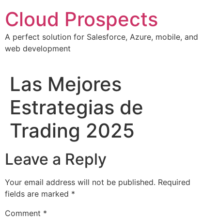
Skip
Cloud Prospects
to
content
A perfect solution for Salesforce, Azure, mobile, and
web development
Las Mejores
Estrategias de
Trading 2025
Leave a Reply
Your email address will not be published.
Required
fields are marked
*
Comment
*