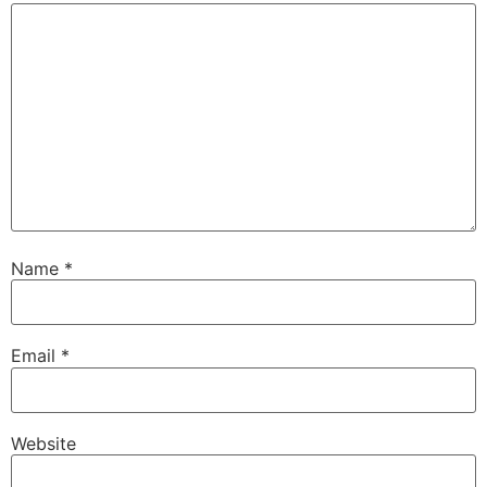
Name
*
Email
*
Website